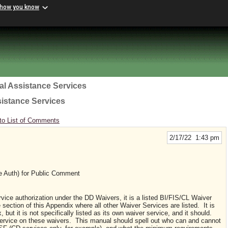
 how you know
al Assistance Services
sistance Services
to List of Comments
2/17/22 1:43 pm
e Auth) for Public Comment
rvice authorization under the DD Waivers, it is a listed BI/FIS/CL Waiver
e section of this Appendix where all other Waiver Services are listed. It is
but it is not specifically listed as its own waiver service, and it should.
 service on these waivers. This manual should spell out who can and cannot