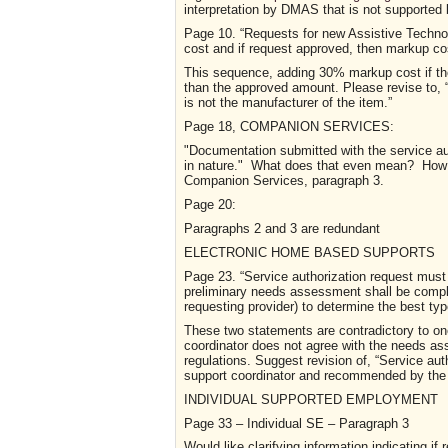
interpretation by DMAS that is not supported 
P
a
g
e
10.
“Requests for new Assistive Technol
cost and if request approved, then markup co
This sequence, adding 30% markup cost if the 
than the approved amount. Please revise to, 
is not the manufacturer of the item.”
Page 18,
COMPANION SERVICES
:
"Documentation submitted with the service aut
in nature." What does that even mean? How 
Companion Services, paragraph 3.
Page 20
:
Paragraphs 2 and 3 are redundant
ELECTRONIC HOME BASED SUPPORTS
P
a
g
e
23.
“Service authorization request must
preliminary needs assessment shall be compl
requesting provider) to determine the best ty
These two statements are contradictory to on
coordinator does not agree with the needs as
regulations. Suggest revision of, “Service aut
support coordinator and recommended by the
INDIVIDUAL SUPPORTED EMPLOYMENT
Page 33 – I
ndividual
SE – Paragraph 3
Would like clarifying information indicating i