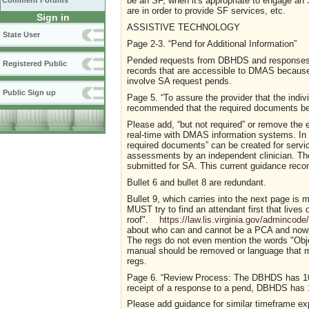
be an SF, when it's appropriate to engage an
Comment Forums
are in order to provide SF services, etc.
Sign in
ASSISTIVE TECHNOLOGY
State User
P
a
g
e
2-3.
“
Pend for Additional Information
”
Pended requests from DBHDS and responses 
Registered Public
records that are accessible to DMAS becau
involve SA request pends.
Public Sign up
P
a
g
e
5.
“
To assure the provider that the indivi
recommended that the required documents be s
Please add, “but not required” or remove the
real-time with DMAS information systems. In a
required documents
”
can be created for servi
assessments by
an independent clinician. T
submitted for SA.
This
current
guidance
reco
Bullet 6 and bullet 8 are redundant.
Bullet 9, which carries into the next page is m
MUST try to find an attendant first that live
roof".
https://law.lis.virginia.gov/admincod
about who can and cannot be a PCA and nowhe
The regs do not even mention the words "Obje
manual should be removed or language that ma
regs.
P
a
g
e
6.
“Review Process: The DBHDS has 10 
receipt of a response to a pend, DBHDS has 1
Please add guidance for similar timeframe e