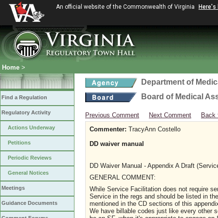
An official website of the Commonwealth of Virginia
Here's
Home
>
Department of Medic
Board of Medical As
Find a Regulation
Regulatory Activity
Previous Comment
Next Comment
Back 
Actions Underway
Commenter:
TracyAnn Costello
Petitions
DD waiver manual
Periodic Reviews
DD Waiver Manual - Appendix A Draft (Servic
General Notices
G
ENERAL COMMENT:
Meetings
While Service Facilitation does not require se
Service in the regs and should be listed in th
mentioned in the CD sections of this appendix, 
Guidance Documents
We have billable codes just like every other