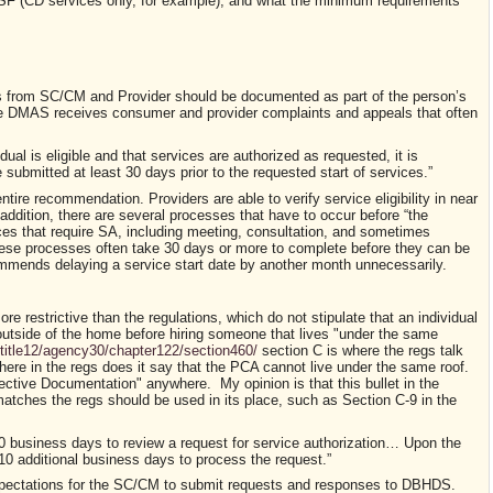
 SF (CD services only, for example), and what the minimum requirements
from SC/CM and Provider should be documented as part of the person’s
se DMAS receives
consumer and provider complaints and appeals that often
dual is eligible and that services are authorized as requested, it is
ubmitted at least 30 days prior to the requested start of services.
”
 entire recommendation.
Providers are able to verify service eligibility in near
ddition, there are several processes that have to occur b
efore
“the
ces that require SA,
including meeting, consultation, and sometimes
hese processes often take 30 days
or more
to
complete before they can be
mmends delaying a service start date by another month unnecessarily.
ore restrictive than the regulations, which do not stipulate that an individual
s outside of the home before hiring someone that lives "under the same
e/title12/agency30/chapter122/section460/
section C is where the regs talk
re in the regs does it say that the PCA cannot live under the same roof.
ctive Documentation" anywhere. My opinion is that this bullet in the
tches the regs should be used in its place, such as Section C-9 in the
business days to review a request for service authorization… Upon the
0 additional business days to process the request.”
xpectations for the SC/CM to submit requests and responses to DBHDS.