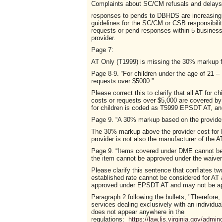
Complaints about SC/CM refusals and delays 
responses to pends to DBHDS are increasing 
guidelines for the SC/CM or CSB responsibilit
requests or pend responses within 5 business
provider.
Page 7:
AT Only (T1999) is missing the 30% markup f
P
a
g
e
8-9.
“For children under the age of 
requests over $5000.”
Please correct this to clarify that all AT for 
costs or requests over $5,000 are covered 
for children is coded as T5999 EPSDT AT, and
P
a
g
e
9.
“A 30% markup based on the provider 
The 30% markup above the provider cost for EP
provider is not also the manufacturer of the A
P
a
g
e
9.
“
Items covered under DME cannot be c
the item cannot be approved under the waiver
Please clarify this sentence that conflates tw
established rate cannot be considered for AT 
approved under EPSDT AT and may not be appr
Paragraph 2 following the bullets, "Therefore,
services dealing exclusively with an individua
does not appear anywhere in the
regulations:
https://law.lis.virginia.gov/adm