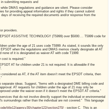
in submitting requests and
while DMAS regulations and guidance are silent. Please consider
ies for providing appeal
information and rights if they cannot submit
 days of receiving the required documents and/or response from the
or providers
.
21 – EPSDT ASSISTIVE TECHNOLOGY (T5999) over $5000…. T5999 code for
children under the age of 21 uses code T5999. As stated, it sounds like only
by EPSDT when the regulations and DMAS memos clearly designate all AT
 none of it is designated as waiver AT with code T1999.
cost is required.”
SDT AT for children under 21 is not required. It is allowable if the
T.
onsidered as AT, if the AT item doesn’t meet the EPSDT criteria, then
.”
o separate ideas.
Suggest, “Items with a designated DME billing code and
approval. AT requests for children under the age of 21 may only be
oved under the waiver even if it doesn’t meet the EPSDT AT criteria.”
 services that do not involve directly support the individual or environmental
l's surroundings rather than the individual are not covered." This language
incode/title12/agency30/chapter122/section270/
- section C. This is an