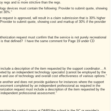
by regs and is more strictive than the regs.
ogy devices must contain the following: Provider to submit quote, showing
st 30%.”
request is approved, will result in a claim submission that is 30% higher
“Provider to submit quote, showing cost and markup of 30% if the provider
horization request must confirm that the service is not purely recreational
is that defined? I have the same comment for Page 19 under CD
 include a description of the item requested by the support coordinator… A
eted by an independent technology specialist (cannot be employed by the
pe and use of technology and overall cost effectiveness of various options.”
e another and does not provide guidance for instances where the support
sessment completed by an independent professional as required in the
horization request must include a description of the item requested by the
 independent professional assessment.”
f requiring the contact name at DARS/the school is the SC or provider’s