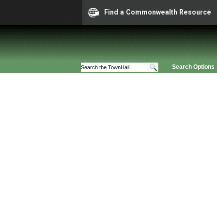
Find a Commonwealth Resource
Search Options