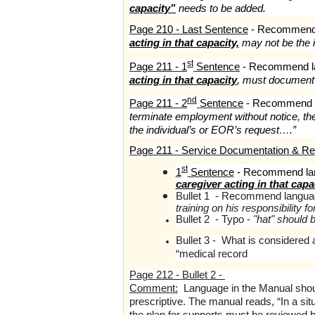
capacity”
needs to be added.
Page 210 - Last Sentence
- Recommend 
acting in that capacity,
may not be the i
st
Page 211 - 1
Sentence
- Recommend l
acting in that capacity
, must documen
nd
Page 211 - 2
Sentence
- Recommend l
terminate employment without notice, t
the individual’s or EOR’s request….”
Page 211 - Service Documentation & Re
st
1
Sentence
- Recommend la
caregiver acting in that capa
Bullet 1 - Recommend langua
training on his responsibility 
Bullet 2 - Typo -
"hat" should b
Bullet 3 - What is considered 
“medical record
Page 212 - Bullet 2 -
Comment:
Language in the Manual shou
prescriptive. The manual reads, “In a sit
the plan for supports must be reviewed 