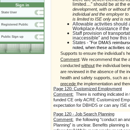
limited…” should be at the en
Sign in
development, with or without t
State User
individual and the employer to 
is limited to ISE only and is n
Allowable activities should 
Registered Public
Workplace Assistance if the
Staff provision of transporta
Public Sign up
inaccessible” and how this 
States - “
For DMAS reimbursem
noted, when these activities o
Supports to ensure the individual's h
Comment
:
We recommend that the abo
conducted
without
the individual be
are reviewed in the absence of the in
health and safety supports, such as
precede
the implementation and the
Page 120: Customized Employment
Comment:
There is nothing indicated i
funded CE only ACRE Customized Employme
expectation for DBHDS or can any ISE e
Page 120 - Job Search Planning
Comment:
the following “conduct an ana
Planning” is unclear. Benefits planning is