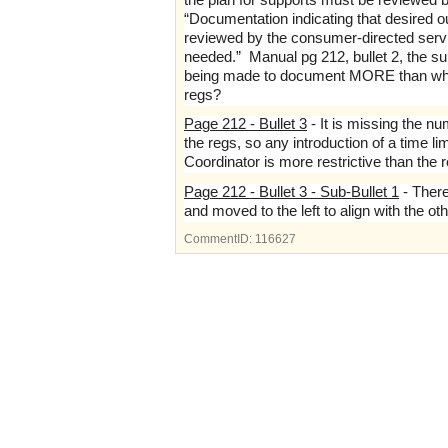
“Documentation indicating that desired o
reviewed by the consumer-directed service
needed.” Manual pg 212, bullet 2, the su
being made to document MORE than what i
regs?
Page 212 - Bullet 3
- It is missing the nu
the regs, so any introduction of a time l
Coordinator is more restrictive than the 
Page 212 - Bullet 3 - Sub-Bullet 1
- There
and moved to the left to align with the ot
CommentID:
116627