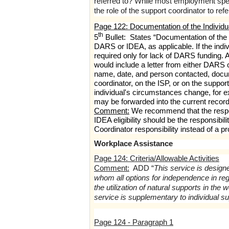
referred to? While most employment specia
the role of the support coordinator to re
Page 122: Documentation of the Individual
th
5
Bullet: States “Documentation of the i
DARS or IDEA, as applicable. If the indiv
required only for lack of DARS funding.
would include a letter from either DARS o
name, date, and person contacted, docume
coordinator, on the ISP, or on the supp
individual's circumstances change, for exa
may be forwarded into the current recor
Comment:
We recommend that the respons
IDEA eligibility should be the responsibi
Coordinator responsibility instead of a pr
Workplace Assistance
Page 124: Criteria/Allowable Activities
Comment:
ADD “
This service is designe
whom all options for independence in r
the utilization of natural supports in t
service is supplementary to individual su
Page 124 - Paragraph 1