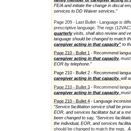
FE/A and initiate the change in discal e
services to DD Waiver services.”
Page 209 - Last Bullet - Language is dif
prescriptive language. The regs (12VAC3
quarterly
visits, shall also review and v
language should be changed to match th
caregiver acting in that capacity”
to th
Page 210 - Bullet 1
- Recommend langua
caregiver acting in that capacity,
must b
EOR by telephone.”
Page 210 - Bullet 2 - Recommend langu
caregiver acting in that capacity,
will 
Page 210 - Bullet 3
- Recommend langua
caregiver acting in that capacity,
must
Page 210 - Bullet 4
- Language inconsist
“Service facilitation service shall be pr
EOR, and services facilitator but at a 
been changed to say, “Services facilitat
the individual, EOR, and services facilit
should be changed to match the regs.
A