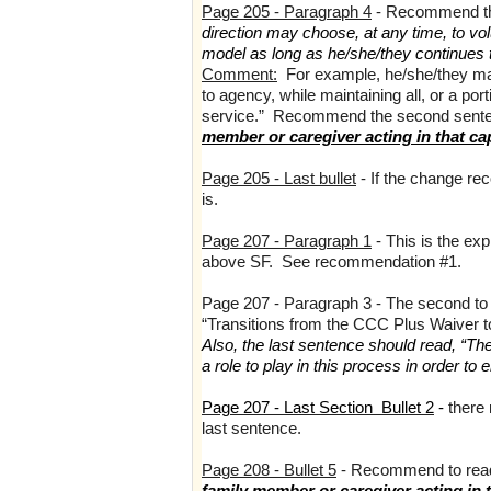
Page 205 - Paragraph 4
- Recommend the
direction may choose, at any time, to vo
model as long as he/she/they continues to
Comment:
For example, he/she/they may
to agency, while maintaining all, or a po
service.” Recommend the second senten
member or caregiver acting in that ca
Page 205 - Last bullet
- If the change re
is.
Page 207 - Paragraph 1
- This is the ex
above SF. See recommendation #1.
Page 207 - Paragraph 3 - The second to l
“Transitions from the CCC Plus Waiver t
Also, the last sentence should read, “Th
a role to play in this process in order to 
Page 207 - Last Section Bullet 2
-
there
last sentence.
Page 208 - Bullet 5
- Recommend to rea
family member or caregiver acting in t