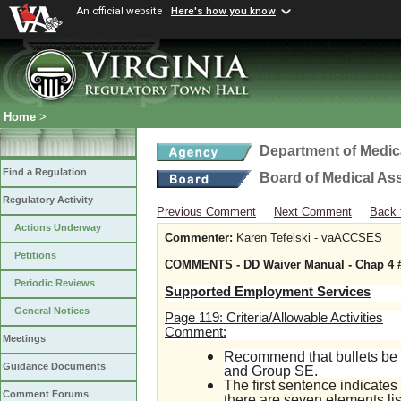
An official website
Here's how you know
Home
>
Department of Medic
Find a Regulation
Board of Medical As
Regulatory Activity
Previous Comment
Next Comment
Back 
Actions Underway
Commenter:
Karen Tefelski - vaACCSES
Petitions
COMMENTS - DD Waiver Manual - Chap 4 #
Periodic Reviews
Supported Employment Services
General Notices
Page 119: Criteria/Allowable Activities
Comment:
Meetings
Recommend that bullets be 
Guidance Documents
and Group SE.
The first sentence indicates 
Comment Forums
there are seven elements li