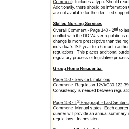
Comment
: Includes a typo. Should read
Additionally, there should be information
are not available for the identified suppor
Skilled Nursing Services
nd
Overall Comment - Page 140 - 2
to las
conflict with the DD Waiver regulations 
change is more prescriptive than the regu
individual’s ISP year to a 6-month autho
regulations. This places additional burde
regulatory process or legislative process f
Group Home Residential
Page 150 - Service Limitations
Comment:
Regulation 12VAC30-122-390 
Consistency is needed between regulati
st
Page 153 - 1
Paragraph - Last Sentenc
Comment:
Manual states “Each quarterly
quarter will provide an annual summary in
regulations. Inconsistent.