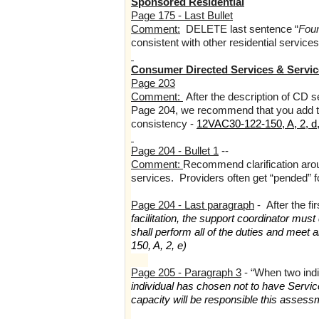
Sponsored Residential
Page 175 - Last Bullet
Comment:
DELETE last sentence “
Four
consistent with other residential services
Consumer Directed Services & Service
Page 203
Comment:
After the description of CD se
Page 204, we recommend that you add the 
consistency -
12VAC30-122-150, A, 2, d,
Page 204 - Bullet 1
--
Comment:
Recommend clarification arou
services. Providers often get “pended” f
Page 204 - Last paragraph
- After the f
facilitation, the support coordinator m
shall perform all of the duties and meet 
150, A, 2, e)
Page 205 - Paragraph 3
- “When two in
individual has chosen not to have Service
capacity will be responsible this assess