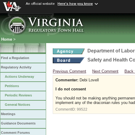
An official website
Here's how you know
Home
>
Department of Labor
Find a Regulation
Safety and Health C
Regulatory Activity
Previous Comment
Next Comment
Back 
Actions Underway
Commenter:
Debi Lovell
Petitions
I do not consent
Periodic Reviews
You should not be making anything permanent 
implement any of the draconian rules you had 
General Notices
CommentID:
99522
Meetings
Guidance Documents
Comment Forums