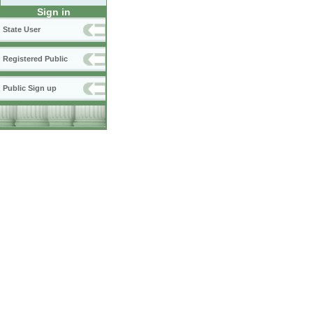
Sign in
State User
Registered Public
Public Sign up