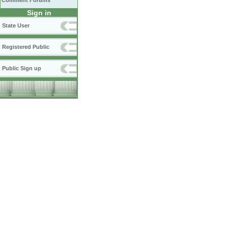
Comment Forums
Sign in
State User
Registered Public
Public Sign up