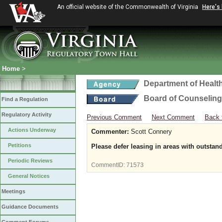
An official website of the Commonwealth of Virginia
Here's
Home
>
Department of Healt
Board of Counseling
Find a Regulation
Regulatory Activity
Previous Comment
Next Comment
Back 
Actions Underway
Commenter:
Scott Connery
Petitions
Please defer leasing in areas with outstand
Periodic Reviews
CommentID:
71573
General Notices
Meetings
Guidance Documents