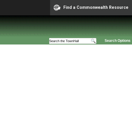
Find a Commonwealth Resource
Search Options