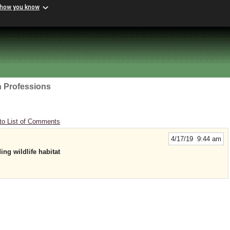
 how you know
h Professions
to List of Comments
4/17/19 9:44 am
ing wildlife habitat