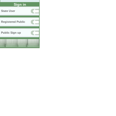
Sign in
State User
Registered Public
Public Sign up