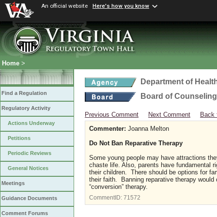
An official website
Here's how you know
Home
>
Department of Healt
Find a Regulation
Board of Counseling
Regulatory Activity
Previous Comment
Next Comment
Back 
Actions Underway
Commenter:
Joanna Melton
Petitions
Do Not Ban Reparative Therapy
Periodic Reviews
Some young people may have attractions they
chaste life. Also, parents have fundamental r
General Notices
their children. There should be options for f
their faith. Banning reparative therapy woul
Meetings
“conversion” therapy.
CommentID:
71572
Guidance Documents
Comment Forums