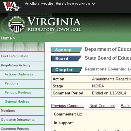
An official website
Here's how you know
Home
>
Department of Educa
Find a Regulation
State Board of Educ
Regulatory Activity
Regulations Governing L
Actions Underway
Action
Amendments Regarding U
Petitions
Stage
NOIRA
Periodic Reviews
Comment Period
Ended on 1/15/2014
General Notices
Previous Comment
Next Comment
Back 
Meetings
Commenter:
Liz
Guidance Documents
In support!
Comment Forums