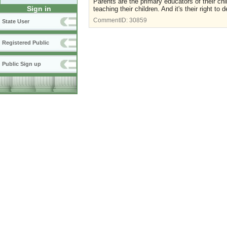
Parents are the primary educators of their chil
Sign in
teaching their children. And it's their right to
CommentID:
30859
State User
Registered Public
Public Sign up