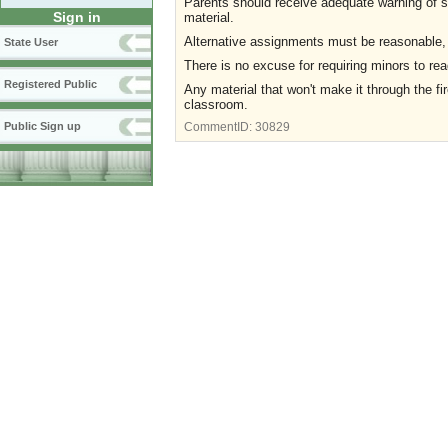
Parents should receive adequate warning of s
Sign in
material.
Alternative assignments must be reasonable,
State User
There is no excuse for requiring minors to r
Registered Public
Any material that won't make it through the fi
classroom.
Public Sign up
CommentID:
30829