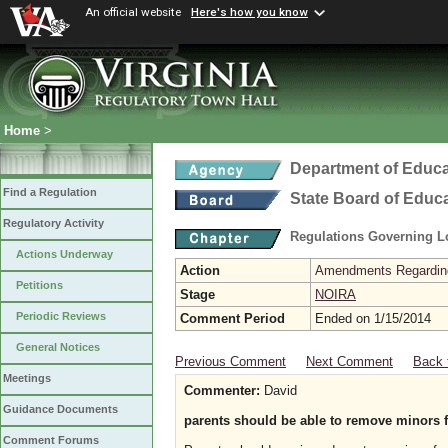
An official website
Here's how you know
Home
>
Department of Educa
Find a Regulation
State Board of Educ
Regulatory Activity
Regulations Governing L
Actions Underway
Action
Amendments Regarding U
Petitions
Stage
NOIRA
Periodic Reviews
Comment Period
Ended on 1/15/2014
General Notices
Previous Comment
Next Comment
Back 
Meetings
Commenter:
David
Guidance Documents
parents should be able to remove minors f
Comment Forums