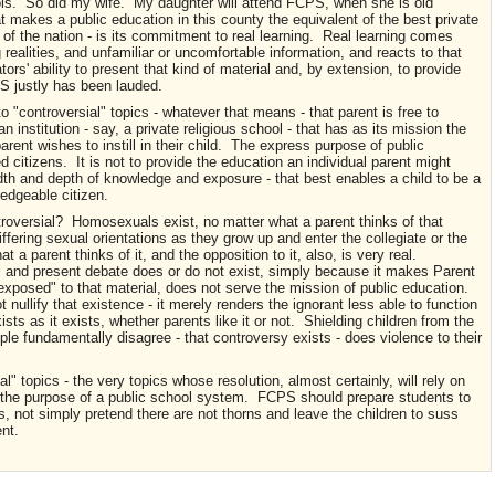
ols. So did my wife. My daughter will attend FCPS, when she is old
 makes a public education in this county the equivalent of the best private
 of the nation - is its commitment to real learning. Real learning comes
 realities, and unfamiliar or uncomfortable information, and reacts to that
ors' ability to present that kind of material and, by extension, to provide
PS justly has been lauded.
o "controversial" topics - whatever that means - that parent is free to
 an institution - say, a private religious school - that has as its mission the
arent wishes to instill in their child. The express purpose of public
 citizens. It is not to provide the education an individual parent might
adth and depth of knowledge and exposure - that best enables a child to be a
ledgeable citizen.
roversial? Homosexuals exist, no matter what a parent thinks of that
differing sexual orientations as they grow up and enter the collegiate or the
 a parent thinks of it, and the opposition to it, also, is very real.
al and present debate does or do not exist, simply because it makes Parent
"exposed" to that material, does not serve the mission of public education.
nullify that existence - it merely renders the ignorant less able to function
sts as it exists, whether parents like it or not. Shielding children from the
le fundamentally disagree - that controversy exists - does violence to their
" topics - the very topics whose resolution, almost certainly, will rely on
to the purpose of a public school system. FCPS should prepare students to
ues, not simply pretend there are not thorns and leave the children to suss
nt.