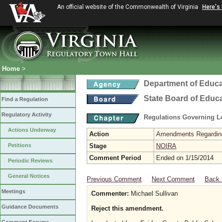
An official website of the Commonwealth of Virginia
Here's
Home
>
Department of Educa
State Board of Educ
Find a Regulation
Regulatory Activity
Regulations Governing L
Actions Underway
Action
Amendments Regarding U
Petitions
Stage
NOIRA
Comment Period
Ended on 1/15/2014
Periodic Reviews
General Notices
Previous Comment
Next Comment
Back 
Meetings
Commenter:
Michael Sullivan
Guidance Documents
Reject this amendment.