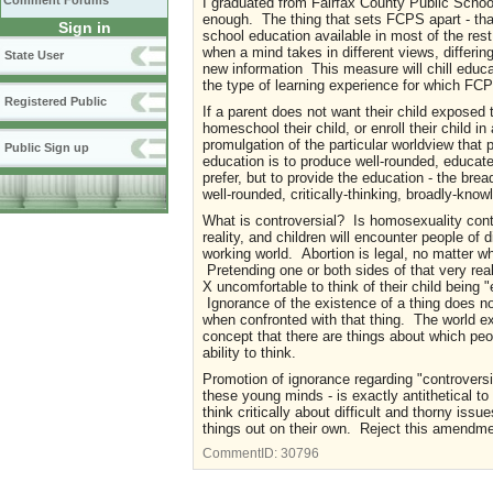
Comment Forums
I graduated from Fairfax County Public Scho
enough. The thing that sets FCPS apart - that
Sign in
school education available in most of the rest
when a mind takes in different views, differing
State User
new information This measure will chill educat
the type of learning experience for which FC
Registered Public
If a parent does not want their child exposed t
homeschool their child, or enroll their child in
promulgation of the particular worldview that p
Public Sign up
education is to produce well-rounded, educated
prefer, but to provide the education - the bre
well-rounded, critically-thinking, broadly-know
What is controversial? Is homosexuality cont
reality, and children will encounter people of 
working world. Abortion is legal, no matter what
Pretending one or both sides of that very re
X uncomfortable to think of their child being 
Ignorance of the existence of a thing does not 
when confronted with that thing. The world exi
concept that there are things about which peop
ability to think.
Promotion of ignorance regarding "controversial
these young minds - is exactly antithetical 
think critically about difficult and thorny iss
things out on their own. Reject this amendme
CommentID:
30796