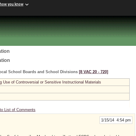
 how you know
tion
ation
ocal School Boards and School Divisions
[8 VAC 20 ‑ 720]
se of Controversial or Sensitive Instructional Materials
to List of Comments
1/15/14 4:54 pm