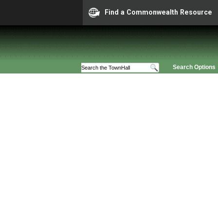
Find a Commonwealth Resource
Search Options