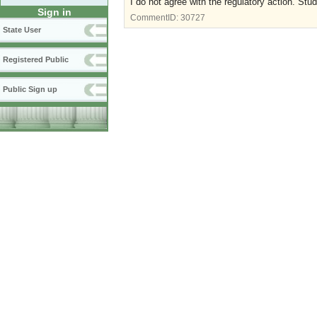
I do not agree with the regulatory action. St
Sign in
CommentID:
30727
State User
Registered Public
Public Sign up