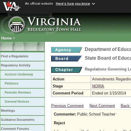
An official website
Here's how you know
Home
>
Department of Educa
Find a Regulation
State Board of Educ
Regulatory Activity
Regulations Governing L
Actions Underway
Action
Amendments Regarding U
Petitions
Stage
NOIRA
Periodic Reviews
Comment Period
Ended on 1/15/2014
General Notices
Previous Comment
Next Comment
Back 
Meetings
Commenter:
Public School Teacher
Guidance Documents
Reject
Comment Forums