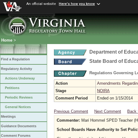
An official website
Here's how you know
Home
>
Department of Educa
Find a Regulation
State Board of Educ
Regulatory Activity
Regulations Governing L
Actions Underway
Action
Amendments Regarding U
Petitions
Stage
NOIRA
Periodic Reviews
Comment Period
Ended on 1/15/2014
General Notices
Previous Comment
Next Comment
Back 
Meetings
Commenter:
Mari Hommel SPED Teacher (Hig
Guidance Documents
School Boards Have Authority to Set Poli
Comment Forums