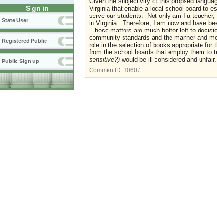
Given the subjectivity of this propsed language
Sign in
Virginia that enable a local school board to e
serve our students. Not only am I a teacher,
State User
in Virginia. Therefore, I am now and have bee
These matters are much better left to decisions
community standards and the manner and method
Registered Public
role in the selection of books appropriate fo
from the school boards that employ them to tea
sensitive?)
would be ill-considered and unfair
Public Sign up
CommentID:
30607