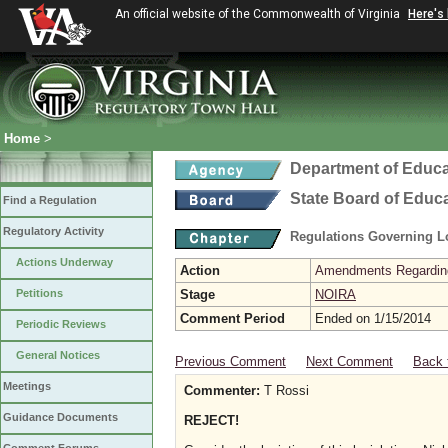
An official website of the Commonwealth of Virginia
Here's
Home
>
Department of Educa
State Board of Educ
Find a Regulation
Regulatory Activity
Regulations Governing L
Actions Underway
Action
Amendments Regarding U
Petitions
Stage
NOIRA
Comment Period
Ended on 1/15/2014
Periodic Reviews
General Notices
Previous Comment
Next Comment
Back 
Meetings
Commenter:
T Rossi
Guidance Documents
REJECT!