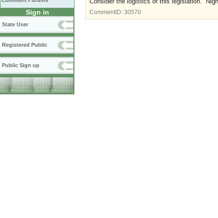
Comment Forums
Consider the logistics of this legislation. Nig
Sign in
CommentID:
30570
State User
Registered Public
Public Sign up