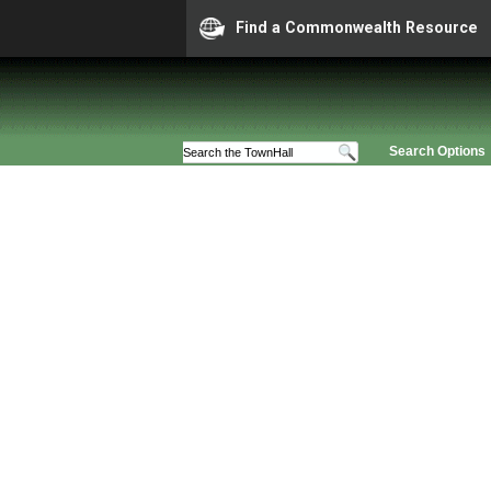
Find a Commonwealth Resource
Search Options