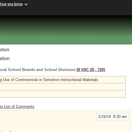
 how you know
tion
ation
ocal School Boards and School Divisions
[8 VAC 20 ‑ 720]
se of Controversial or Sensitive Instructional Materials
to List of Comments
1/15/14 8:20 am