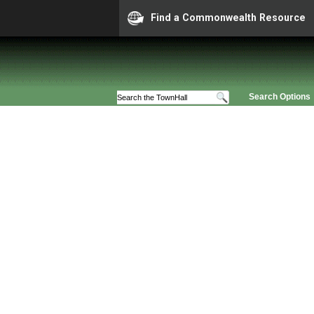
Find a Commonwealth Resource
Search Options