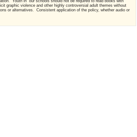
ation. Youth in our schools should not be required to read books with
cit graphic violence and other highly controversial adult themes without
tions or alternatives. Consistent application of the policy, whether audio or