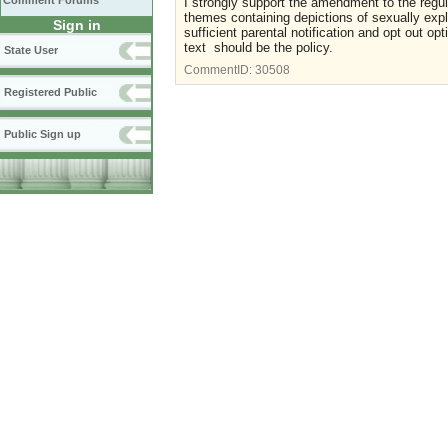
Comment Forums
I strongly support the amendment to the regul
themes containing depictions of sexually expli
Sign in
sufficient parental notification and opt out op
text should be the policy.
State User
CommentID:
30508
Registered Public
Public Sign up