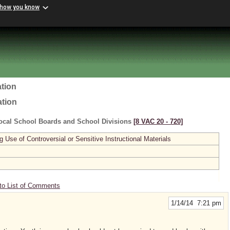
 how you know
tion
ation
ocal School Boards and School Divisions
[8 VAC 20 ‑ 720]
se of Controversial or Sensitive Instructional Materials
to List of Comments
1/14/14 7:21 pm