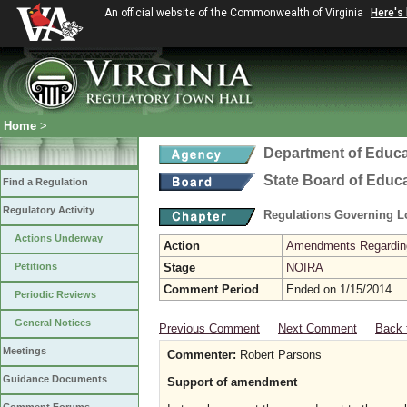
An official website of the Commonwealth of Virginia
Here's
Home
>
Department of Educa
State Board of Educ
Find a Regulation
Regulatory Activity
Regulations Governing L
Actions Underway
Action
Amendments Regarding U
Petitions
Stage
NOIRA
Comment Period
Ended on 1/15/2014
Periodic Reviews
General Notices
Previous Comment
Next Comment
Back 
Meetings
Commenter:
Robert Parsons
Guidance Documents
Support of amendment