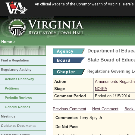
An official website of the Commonwealth of Virginia
Here's
Home
>
Department of Educa
State Board of Educ
Find a Regulation
Regulatory Activity
Regulations Governing L
Actions Underway
Action
Amendments Regarding U
Petitions
Stage
NOIRA
Comment Period
Ended on 1/15/2014
Periodic Reviews
General Notices
Previous Comment
Next Comment
Back 
Meetings
Commenter:
Terry Spry Jr.
Guidance Documents
Do Not Pass