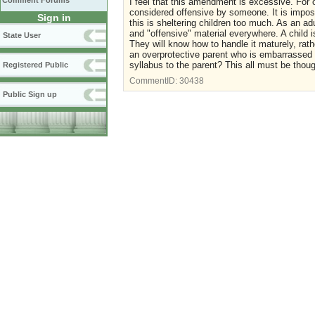
Comment Forums
I feel that this amendment is excessive. For 
considered offensive by someone. It is impossi
Sign in
this is sheltering children too much. As an ad
and "offensive" material everywhere. A child i
State User
They will know how to handle it maturely, rath
an overprotective parent who is embarrassed b
syllabus to the parent? This all must be thou
Registered Public
CommentID:
30438
Public Sign up