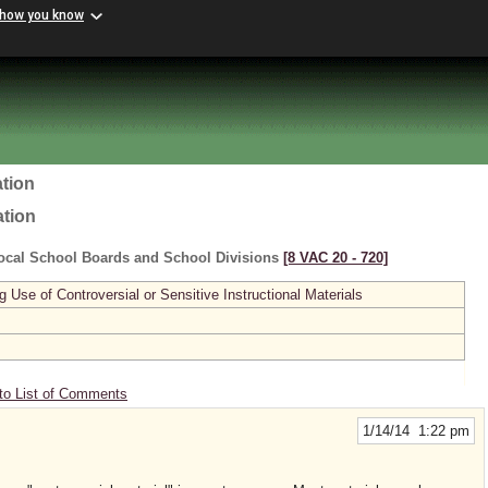
 how you know
tion
ation
ocal School Boards and School Divisions
[8 VAC 20 ‑ 720]
se of Controversial or Sensitive Instructional Materials
to List of Comments
1/14/14 1:22 pm