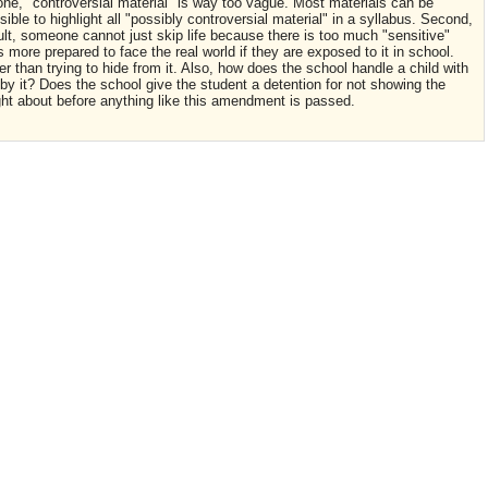
one, "controversial material" is way too vague. Most materials can be
ble to highlight all "possibly controversial material" in a syllabus. Second,
ult, someone cannot just skip life because there is too much "sensitive"
s more prepared to face the real world if they are exposed to it in school.
er than trying to hide from it. Also, how does the school handle a child with
y it? Does the school give the student a detention for not showing the
ght about before anything like this amendment is passed.