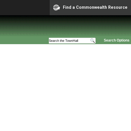
Find a Commonwealth Resource
Search Options