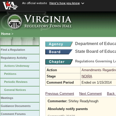
An official website
Here's how you know
Home
>
Department of Educa
Find a Regulation
State Board of Educ
Regulatory Activity
Regulations Governing L
Actions Underway
Action
Amendments Regarding U
Petitions
Stage
NOIRA
Periodic Reviews
Comment Period
Ended on 1/15/2014
General Notices
Previous Comment
Next Comment
Back 
Meetings
Commenter:
Shirley Readyhough
Guidance Documents
Absolutely notify parents
Comment Forums