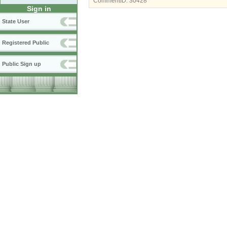
CommentID:
30428
Sign in
State User
Registered Public
Public Sign up