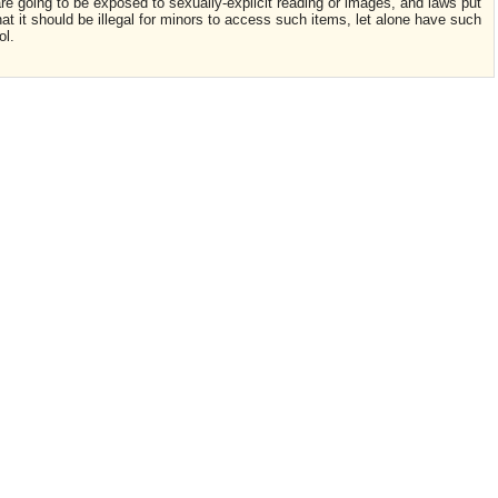
are going to be exposed to sexually-explicit reading or images, and laws put
that it should be illegal for minors to access such items, let alone have such
ol.