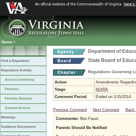
An official website of the Commonwealth of Virginia
Here's
Home
>
Department of Educa
State Board of Educ
Find a Regulation
Regulatory Activity
Regulations Governing L
Actions Underway
Action
Amendments Regarding U
Petitions
Stage
NOIRA
Comment Period
Ended on 1/15/2014
Periodic Reviews
General Notices
Previous Comment
Next Comment
Back 
Meetings
Commenter:
Ben Faust
Guidance Documents
Parents Should Be Notified