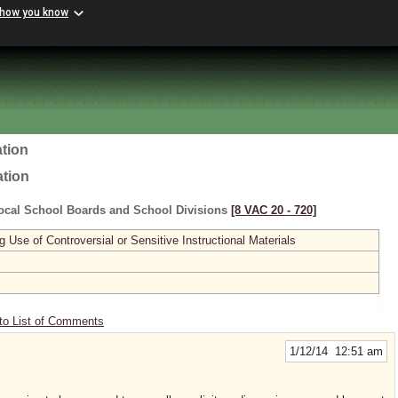
 how you know
tion
ation
ocal School Boards and School Divisions
[8 VAC 20 ‑ 720]
se of Controversial or Sensitive Instructional Materials
to List of Comments
1/12/14 12:51 am