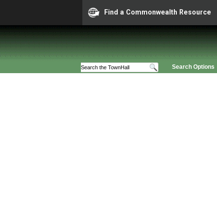
Find a Commonwealth Resource
Search Options