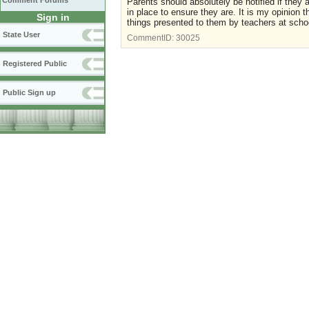
Comment Forums
Parents should absolutely be notified if they 
in place to ensure they are. It is my opinion 
Sign in
things presented to them by teachers at scho
State User
CommentID:
30025
Registered Public
Public Sign up