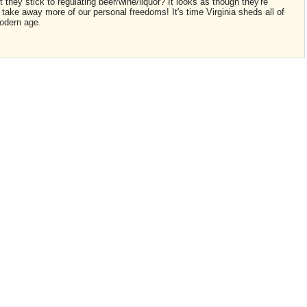
they stick to regulating beer/wine/liquor? It looks as though they're
o take away more of our personal freedoms! It's time Virginia sheds all of
odern age.