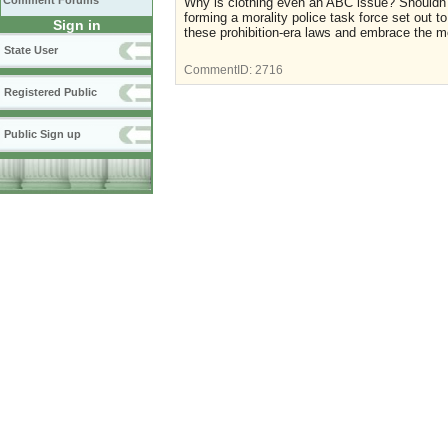
Comment Forums
Why is clothing even an ABC issue? Shouldn't 
forming a morality police task force set out t
Sign in
these prohibition-era laws and embrace the m
State User
CommentID:
2716
Registered Public
Public Sign up