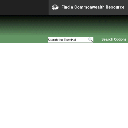
Find a Commonwealth Resource
Search Options