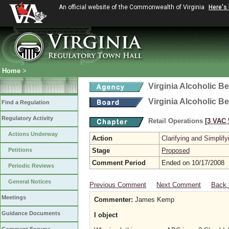
An official website of the Commonwealth of Virginia
Here's
Home
>
Virginia Alcoholic B
Virginia Alcoholic B
Find a Regulation
Regulatory Activity
Retail Operations
[3 VAC 5
Actions Underway
Action
Clarifying and Simplify
Petitions
Stage
Proposed
Comment Period
Ended on 10/17/2008
Periodic Reviews
General Notices
Previous Comment
Next Comment
Back 
Meetings
Commenter:
James Kemp
Guidance Documents
I object