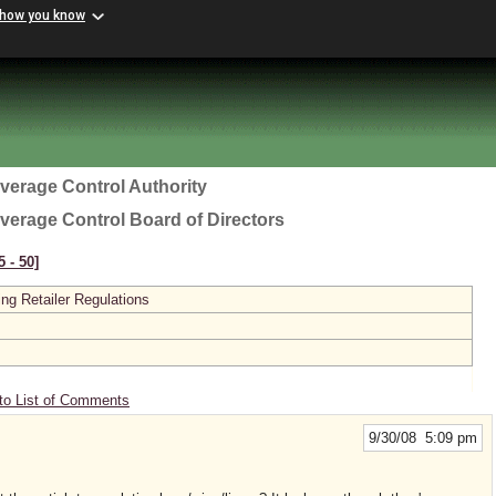
 how you know
everage Control Authority
everage Control Board of Directors
 ‑ 50]
ing Retailer Regulations
to List of Comments
9/30/08 5:09 pm