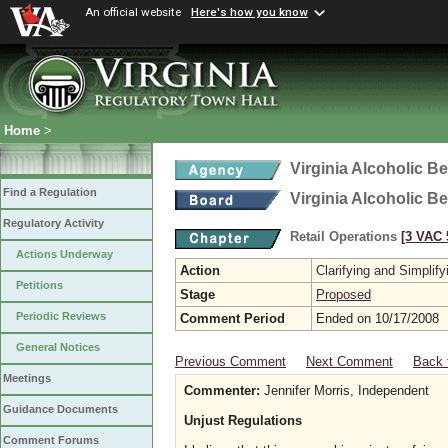
An official website
Here's how you know
Home
>
Virginia Alcoholic B
Find a Regulation
Virginia Alcoholic B
Regulatory Activity
Retail Operations
[3 VAC 5
Actions Underway
Action
Clarifying and Simplify
Petitions
Stage
Proposed
Periodic Reviews
Comment Period
Ended on 10/17/2008
General Notices
Previous Comment
Next Comment
Back 
Meetings
Commenter:
Jennifer Morris, Independent
Guidance Documents
Unjust Regulations
Comment Forums