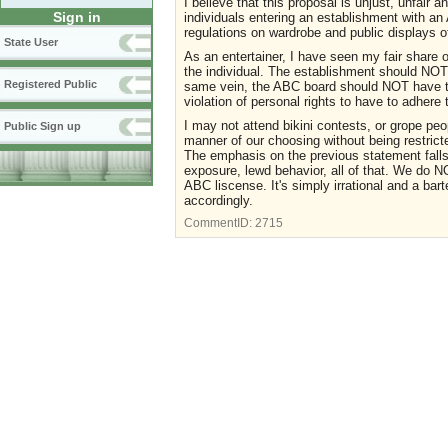
I believe that this proposal is unjust, unfair an
Sign in
individuals entering an establishment with an 
regulations on wardrobe and public displays o
State User
As an entertainer, I have seen my fair share o
the individual. The establishment should NOT 
Registered Public
same vein, the ABC board should NOT have the 
violation of personal rights to have to adhere 
I may not attend bikini contests, or grope peopl
Public Sign up
manner of our choosing without being restricte
The emphasis on the previous statement fa
exposure, lewd behavior, all of that. We do 
ABC liscense. It's simply irrational and a bart
accordingly.
CommentID:
2715