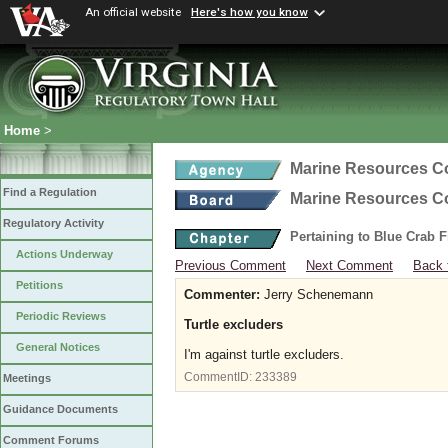
An official website
Here's how you know
Home
>
Marine Resources 
Find a Regulation
Marine Resources 
Regulatory Activity
Pertaining to Blue Crab 
Actions Underway
Previous Comment
Next Comment
Back 
Petitions
Commenter:
Jerry Schenemann
Periodic Reviews
Turtle excluders
General Notices
I'm against turtle excluders.
CommentID:
233389
Meetings
Guidance Documents
Comment Forums