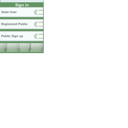
Sign in
State User
Registered Public
Public Sign up