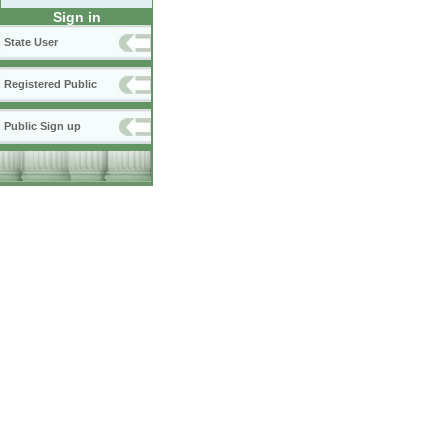
Sign in
State User
Registered Public
Public Sign up