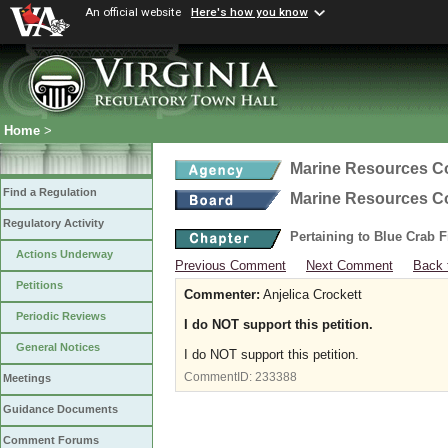
An official website
Here's how you know
Home
>
Marine Resources 
Find a Regulation
Marine Resources 
Regulatory Activity
Pertaining to Blue Crab 
Actions Underway
Previous Comment
Next Comment
Back 
Petitions
Commenter:
Anjelica Crockett
Periodic Reviews
I do NOT support this petition.
General Notices
I do NOT support this petition.
CommentID:
233388
Meetings
Guidance Documents
Comment Forums