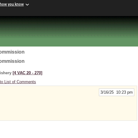
 how you know
Commission
Commission
Fishery
[4 VAC 20 ‑ 270]
to List of Comments
3/16/25 10:23 pm