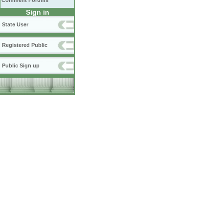
Comment Forums
Sign in
State User
Registered Public
Public Sign up