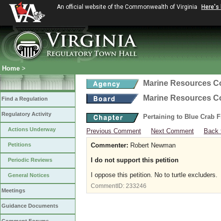
An official website of the Commonwealth of Virginia
Here's
Home
>
Marine Resources 
Marine Resources 
Find a Regulation
Regulatory Activity
Pertaining to Blue Crab 
Actions Underway
Previous Comment
Next Comment
Back 
Petitions
Commenter:
Robert Newman
I do not support this petition
Periodic Reviews
I oppose this petition. No to turtle excluders.
General Notices
CommentID:
233246
Meetings
Guidance Documents