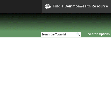
Find a Commonwealth Resource
Search Options