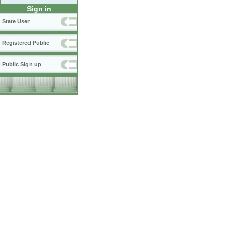
Sign in
State User
Registered Public
Public Sign up