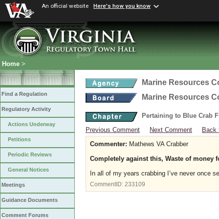
An official website
Here's how you know
Home
>
Marine Resources 
Find a Regulation
Marine Resources 
Regulatory Activity
Pertaining to Blue Crab 
Actions Underway
Previous Comment
Next Comment
Back 
Petitions
Commenter:
Mathews VA Crabber
Periodic Reviews
Completely against this, Waste of money 
General Notices
In all of my years crabbing I’ve never once se
CommentID:
233109
Meetings
Guidance Documents
Comment Forums