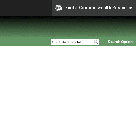
Find a Commonwealth Resource
Search Options