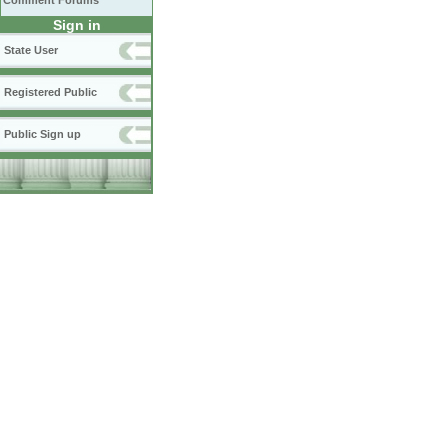
Comment Forums
Sign in
State User
Registered Public
Public Sign up