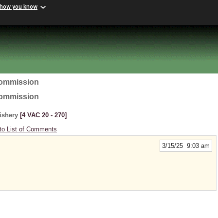
 how you know
Commission
Commission
Fishery
[4 VAC 20 ‑ 270]
to List of Comments
3/15/25 9:03 am