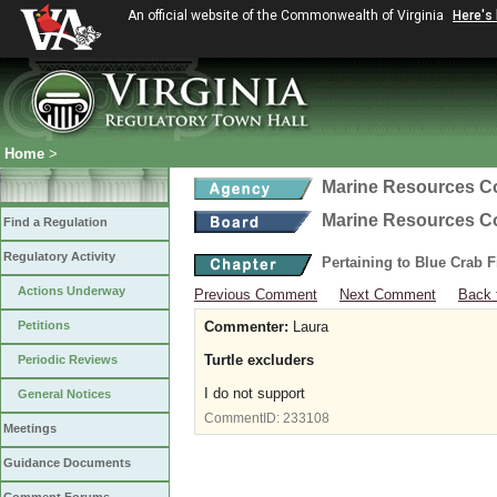
An official website of the Commonwealth of Virginia
Here's
Home
>
Marine Resources 
Marine Resources 
Find a Regulation
Regulatory Activity
Pertaining to Blue Crab 
Actions Underway
Previous Comment
Next Comment
Back 
Petitions
Commenter:
Laura
Turtle excluders
Periodic Reviews
I do not support
General Notices
CommentID:
233108
Meetings
Guidance Documents