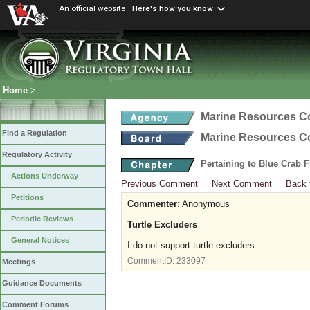
An official website
Here's how you know
Home
>
Marine Resources 
Find a Regulation
Marine Resources 
Regulatory Activity
Pertaining to Blue Crab 
Actions Underway
Previous Comment
Next Comment
Back 
Petitions
Commenter:
Anonymous
Periodic Reviews
Turtle Excluders
General Notices
I do not support turtle excluders
CommentID:
233097
Meetings
Guidance Documents
Comment Forums