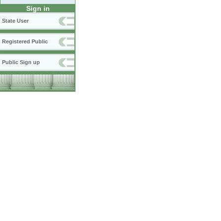
Sign in
State User
Registered Public
Public Sign up