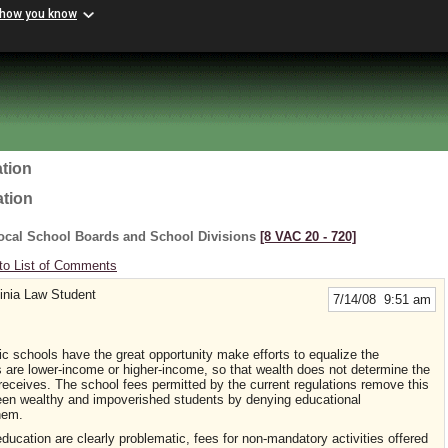
 how you know
tion
ation
ocal School Boards and School Divisions
[8 VAC 20 ‑ 720]
to List of Comments
ginia Law Student
7/14/08 9:51 am
ic schools have the great opportunity make efforts to equalize the
ts are lower-income or higher-income, so that wealth does not determine the
d receives. The school fees permitted by the current regulations remove this
ween wealthy and impoverished students by denying educational
hem.
ducation are clearly problematic, fees for non-mandatory activities offered