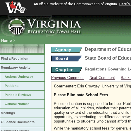
An official website of the Commonwealth of Virginia
Here's
Home
>
Department of Educa
State Board of Educ
Find a Regulation
Regulatory Activity
Regulations Governing L
Actions Underway
Previous Comment
Next Comment
Back 
Petitions
Commenter:
Erin Crowgey, University of Vir
Please Eliminate School Fees
Periodic Reviews
Public education is supposed to be free. Publ
General Notices
education of all children, whether their paren
quality or extent of the education that a chil
Meetings
opportunity, exacerbating the difference bet
opportunities to students who cannot afford t
Guidance Documents
While the mandatory school fees for general e