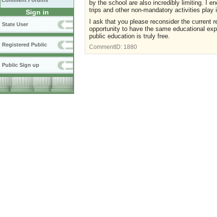
Comment Forums
by the school are also incredibly limiting. I en
trips and other non-mandatory activities play
Sign in
I ask that you please reconsider the current r
State User
opportunity to have the same educational expe
public education is truly free.
Registered Public
CommentID:
1880
Public Sign up