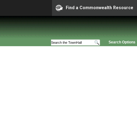
Find a Commonwealth Resource
Search Options