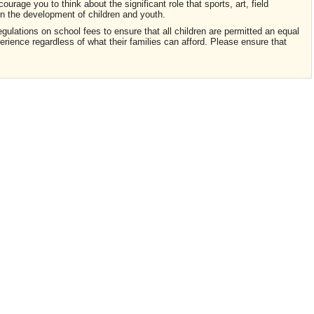
courage you to think about the significant role that sports, art, field
 in the development of children and youth.
egulations on school fees to ensure that all children are permitted an equal
rience regardless of what their families can afford. Please ensure that