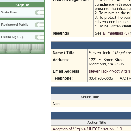
compliance with acce
Sign in
preserve the infrastr
State User
2. To minimize the nu
3. To protect the publ
citizens and busine
Registered Public
4. To be written clea
Meetings
See
all meetings (5)
r
Public Sign up
Name / Title:
Steven Jack /
Regulato
Address:
1221 E. Broad Street
Richmond, VA 23219
Email Address:
steven.jack@vdot.virgin
Telephone:
(804)786-3885 FAX: ()
Action Title
None
Action Title
Adoption of Virginia MUTCD version 11.0