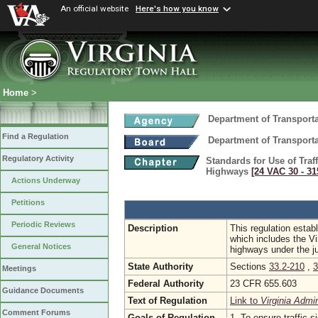
An official website
Here's how you know
Home
>
Department of Transport
Find a Regulation
Department of Transport
Regulatory Activity
Standards for Use of Traf
Highways
[24 VAC 30 ‑ 31
Actions Underway
Petitions
Periodic Reviews
Description
This regulation esta
which includes the V
General Notices
highways under the ju
State Authority
Sections
33.2-210
,
3
Meetings
Federal Authority
23 CFR 655.603
Guidance Documents
Text of Regulation
Link to
Virginia Admi
Comment Forums
Goals of Regulation
1. To ensure traffic 