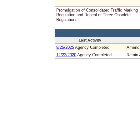
Promulgation of Consolidated Traffic Marking
Regulation and Repeal of Three Obsolete
Regulations
Last Activity
9/25/2025
Agency Completed
Amend
12/22/2020
Agency Completed
Retain 