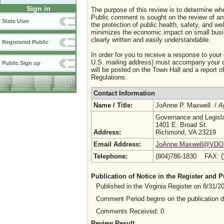
Sign in
The purpose of this review is to determine whe
Public comment is sought on the review of any i
State User
the protection of public health, safety, and we
minimizes the economic impact on small busine
clearly written and easily understandable.
Registered Public
In order for you to receive a response to your
U.S. mailing address) must accompany your co
Public Sign up
will be posted on the Town Hall and a report of
Regulations.
Contact Information
Name / Title:
JoAnne P. Maxwell /
A
Governance and Legislat
1401 E. Broad St.
Address:
Richmond, VA 23219
Email Address:
JoAnne.Maxwell@VDOT.
Telephone:
(804)786-1830 FAX: 
Publication of Notice in the Register and
Published in the Virginia Register on 8/31/
Comment Period begins on the publication 
Comments Received: 0
Review Result