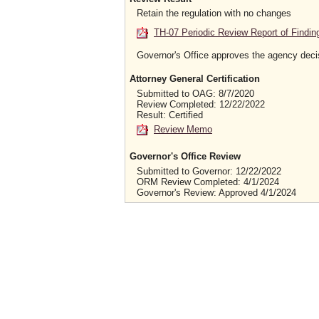
Retain the regulation with no changes
TH-07 Periodic Review Report of Findin
Governor's Office approves the agency deci
Attorney General Certification
Submitted to OAG: 8/7/2020
Review Completed: 12/22/2022
Result: Certified
Review Memo
Governor's Office Review
Submitted to Governor: 12/22/2022
ORM Review Completed: 4/1/2024
Governor's Review: Approved 4/1/2024