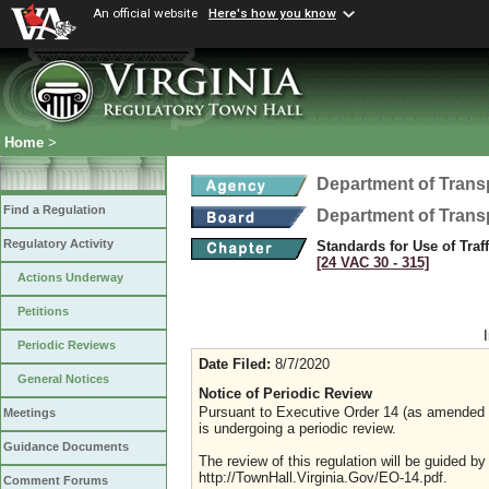
An official website
Here's how you know
Home
>
Department of Trans
Find a Regulation
Department of Trans
Regulatory Activity
Standards for Use of Traf
[24 VAC 30 ‑ 315]
Actions Underway
Petitions
Periodic Reviews
Date Filed:
8/7/2020
General Notices
Notice of Periodic Review
Pursuant to Executive Order 14 (as amended Ju
Meetings
is undergoing a periodic review.
Guidance Documents
The review of this regulation will be guided b
http://TownHall.Virginia.Gov/EO-14.pdf.
Comment Forums