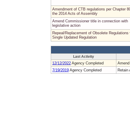
Amendment of CTB regulations per Chapter 8
the 2014 Acts of Assembly
Amend Commissioner title in connection with
legislative action
Repeal/Replacement of Obsolete Regulations 
Single Updated Regulation
Last Activity
12/12/2022
Agency Completed
Amend
7/19/2019
Agency Completed
Retain 