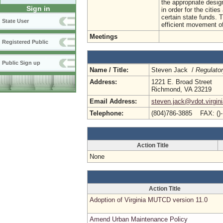
the appropriate desi
Sign in
in order for the citie
certain state funds. 
State User
efficient movement o
Meetings
Registered Public
Public Sign up
Name / Title:
Steven Jack /
Regulato
Address:
1221 E. Broad Street
Richmond, VA 23219
Email Address:
steven.jack@vdot.virgin
Telephone:
(804)786-3885 FAX: ()
Action Title
None
Action Title
Adoption of Virginia MUTCD version 11.0
Amend Urban Maintenance Policy