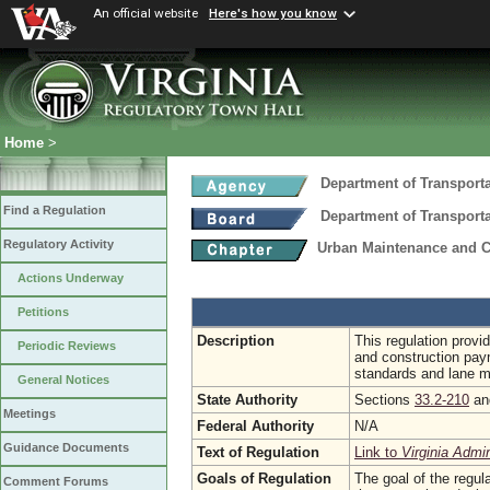
An official website
Here's how you know
Home
>
Department of Transport
Find a Regulation
Department of Transport
Regulatory Activity
Urban Maintenance and C
Actions Underway
Petitions
Description
This regulation provi
Periodic Reviews
and construction paym
standards and lane mil
General Notices
State Authority
Sections
33.2-210
a
Meetings
Federal Authority
N/A
Guidance Documents
Text of Regulation
Link to
Virginia Admi
Goals of Regulation
The goal of the regula
Comment Forums