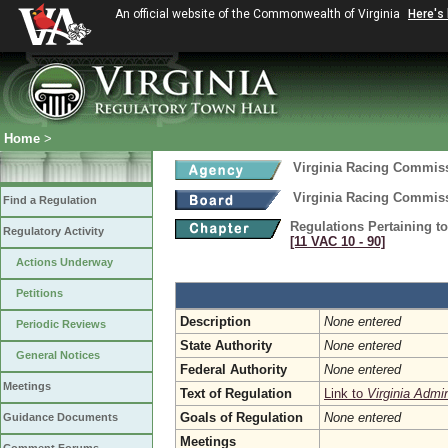
An official website of the Commonwealth of Virginia
Here's
Home
>
Virginia Racing Commis
Virginia Racing Commis
Find a Regulation
Regulations Pertaining t
Regulatory Activity
[11 VAC 10 ‑ 90]
Actions Underway
Petitions
Description
None entered
Periodic Reviews
State Authority
None entered
General Notices
Federal Authority
None entered
Meetings
Text of Regulation
Link to
Virginia Admi
Goals of Regulation
None entered
Guidance Documents
Meetings