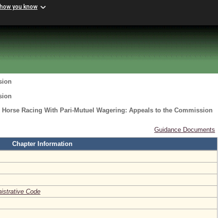
 how you know
sion
sion
o Horse Racing With Pari-Mutuel Wagering: Appeals to the Commission
Guidance Documents
Chapter Information
nistrative Code