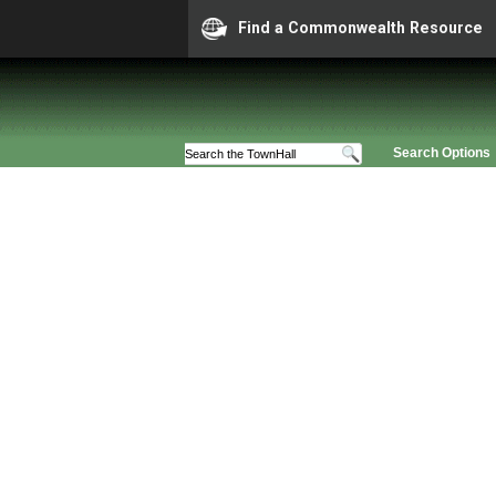
Find a Commonwealth Resource
Search Options