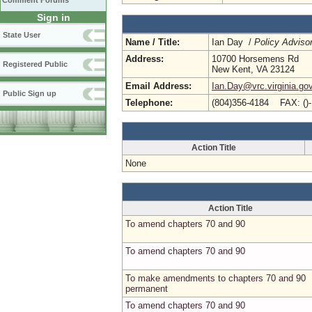
Comment Forums
Sign in
State User
Name / Title:
Ian Day /
Policy Adviso
Address:
10700 Horsemens Rd
Registered Public
New Kent, VA 23124
Email Address:
Ian.Day@vrc.virginia.go
Public Sign up
Telephone:
(804)356-4184 FAX: ()
Action Title
None
Action Title
To amend chapters 70 and 90
To amend chapters 70 and 90
To make amendments to chapters 70 and 90
permanent
To amend chapters 70 and 90