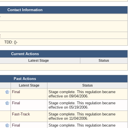
Contact Information
r
v
- TDD: ()-
Current Actions
Latest Stage
Status
Past Actions
Latest Stage
Status
Final
Stage complete. This regulation became
effective on 09/04/2006.
Final
Stage complete. This regulation became
effective on 05/19/2006.
Fast-Track
Stage complete. This regulation became
effective on 11/04/2006.
Final
Stage complete. This regulation became