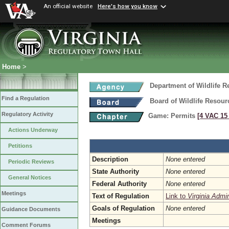
An official website
Here's how you know
Home
>
Department of Wildlife 
Find a Regulation
Board of Wildlife Resour
Regulatory Activity
Game: Permits
[4 VAC 15 
Actions Underway
Petitions
Description
None entered
Periodic Reviews
State Authority
None entered
General Notices
Federal Authority
None entered
Meetings
Text of Regulation
Link to
Virginia Admi
Goals of Regulation
None entered
Guidance Documents
Meetings
Comment Forums