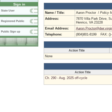
Sign in
State User
Name / Title:
Aaron Proctor /
Policy 
Address:
7870 Villa Park Drive, S
Registered Public
Henrico, VA 23228
Email Address:
Aaron.Proctor@dwr.virgi
Public Sign up
Telephone:
(804)801-8199 FAX: ()
Action Title
None
Action Title
Ch. 290 - Aug. 2025 off-cycle