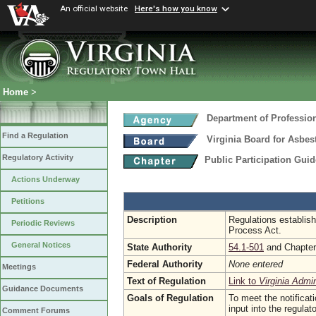
An official website
Here's how you know
Home
>
Department of Professio
Find a Regulation
Virginia Board for Asbe
Regulatory Activity
Public Participation Gui
Actions Underway
Petitions
Description
Regulations establish
Periodic Reviews
Process Act.
General Notices
State Authority
54.1-501
and Chapte
Federal Authority
None entered
Meetings
Text of Regulation
Link to
Virginia Admi
Guidance Documents
Goals of Regulation
To meet the notificat
input into the regula
Comment Forums