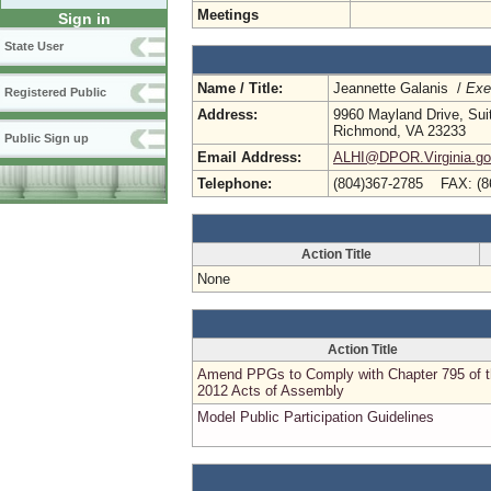
Meetings
Sign in
State User
Name / Title:
Jeannette Galanis /
Exe
Registered Public
Address:
9960 Mayland Drive, Sui
Richmond, VA 23233
Public Sign up
Email Address:
ALHI@DPOR.Virginia.g
Telephone:
(804)367-2785 FAX: (8
Action Title
None
Action Title
Amend PPGs to Comply with Chapter 795 of 
2012 Acts of Assembly
Model Public Participation Guidelines