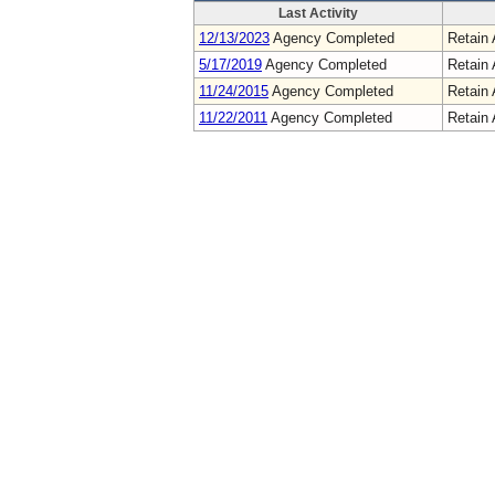
Last Activity
12/13/2023
Agency Completed
Retain 
5/17/2019
Agency Completed
Retain 
11/24/2015
Agency Completed
Retain 
11/22/2011
Agency Completed
Retain 