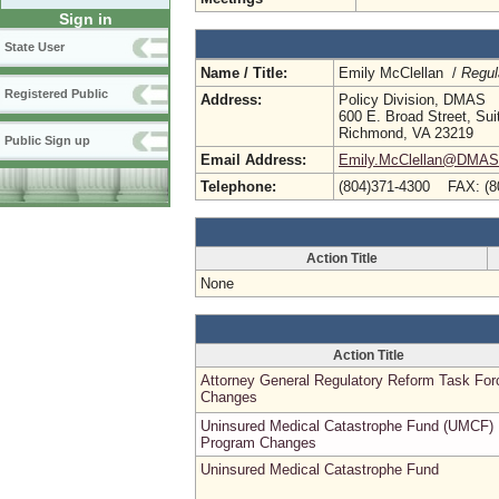
Sign in
State User
Name / Title:
Emily McClellan /
Regul
Registered Public
Address:
Policy Division, DMAS
600 E. Broad Street, Sui
Richmond, VA 23219
Public Sign up
Email Address:
Emily.McClellan@DMAS.V
Telephone:
(804)371-4300 FAX: (8
Action Title
None
Action Title
Attorney General Regulatory Reform Task For
Changes
Uninsured Medical Catastrophe Fund (UMCF)
Program Changes
Uninsured Medical Catastrophe Fund