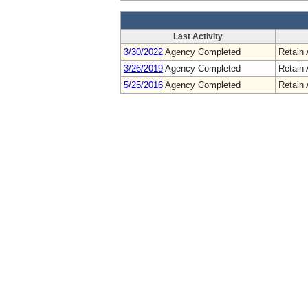
Last Activity
3/30/2022
Agency Completed
Retain 
3/26/2019
Agency Completed
Retain 
5/25/2016
Agency Completed
Retain 