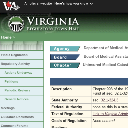
An official website
Here's how you know
Home
>
Department of Medical A
Find a Regulation
Board of Medical Assist
Regulatory Activity
Uninsured Medical Cata
Actions Underway
Petitions
Description
Chapter 998 of the 1
Periodic Reviews
Fund at sec. 32.1-324
General Notices
State Authority
sec
.
32.1-324.3
Federal Authority
none as this is a sta
Meetings
Text of Regulation
Link to
Virginia Admi
Guidance Documents
Goals of Regulation
None entered
Comment Forums
Meetings