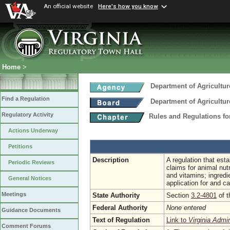
An official website
Here's how you know
Home
>
Department of Agricultu
Find a Regulation
Department of Agricultu
Regulatory Activity
Rules and Regulations fo
Actions Underway
Petitions
Description
A regulation that est
Periodic Reviews
claims for animal nutr
and vitamins; ingredi
General Notices
application for and ca
Meetings
State Authority
Section
3.2-4801
of t
Federal Authority
None entered
Guidance Documents
Text of Regulation
Link to
Virginia Admi
Comment Forums