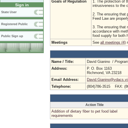
Goals of Regulation
1. The protection of t
Sign in
intrusiveness to the
State User
2. The ensuring that 
Feed Law are properl
Registered Public
3. The ensuring that 
accordance with meth
food supply for both
Public Sign up
Meetings
See
all meetings (4)
r
Name / Title:
David Gianino /
Program
Address:
P. O. Box 1163
Richmond, VA 23218
Email Address:
David.Gianino@vdacs.vir
Telephone:
(804)786-3515 FAX: (8
Action Title
Addition of dietary fiber to pet food label
requirements