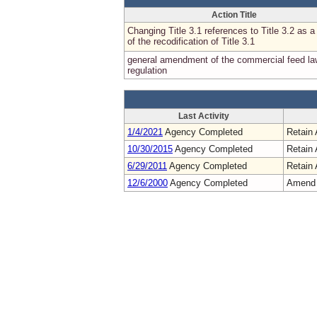
Action Title
Changing Title 3.1 references to Title 3.2 as a 
of the recodification of Title 3.1
general amendment of the commercial feed la
regulation
Last Activity
1/4/2021
Agency Completed
Retain 
10/30/2015
Agency Completed
Retain 
6/29/2011
Agency Completed
Retain 
12/6/2000
Agency Completed
Amend