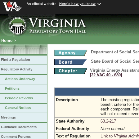
An official website
Here's how you know
Home
>
Department of Social Ser
Find a Regulation
State Board of Social Se
Regulatory Activity
Virginia Energy Assista
[22 VAC 40 ‑ 680]
Actions Underway
Petitions
Periodic Reviews
Description
The existing regulati
benefit criteria for t
General Notices
each component. Reim
will not exceed seven
Meetings
State Authority
63.2-217
Guidance Documents
Federal Authority
None entered
Text of Regulation
Link to
Virginia Admi
Comment Forums