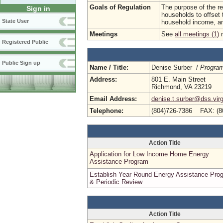
Goals of Regulation
The purpose of the reg
Sign in
households to offset 
State User
household income, a
Meetings
See
all meetings (1)
r
Registered Public
Public Sign up
Name / Title:
Denise Surber /
Progra
Address:
801 E. Main Street
Richmond, VA 23219
Email Address:
denise.t.surber@dss.virg
Telephone:
(804)726-7386 FAX: (8
Action Title
Application for Low Income Home Energy
Assistance Program
Establish Year Round Energy Assistance Pro
& Periodic Review
Action Title