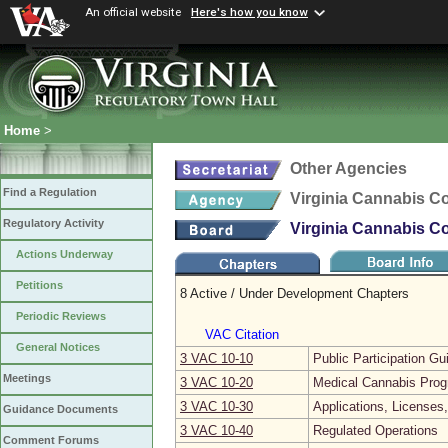
An official website
Here's how you know
Home
>
Other Agencies
Find a Regulation
Virginia Cannabis Co
Regulatory Activity
Virginia Cannabis Co
Actions Underway
Petitions
8 Active / Under Development Chapters
Periodic Reviews
VAC Citation
General Notices
3 VAC 10‑10
Public Participation Gu
Meetings
3 VAC 10‑20
Medical Cannabis Pro
3 VAC 10‑30
Applications, Licenses,
Guidance Documents
3 VAC 10‑40
Regulated Operations
Comment Forums