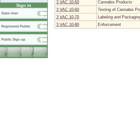
3 VAC 10‑50
Cannabis Products
Sign in
3 VAC 10‑60
Testing of Cannabis Pr
State User
3 VAC 10‑70
Labeling and Packagin
3 VAC 10‑80
Enforcement
Registered Public
Public Sign up