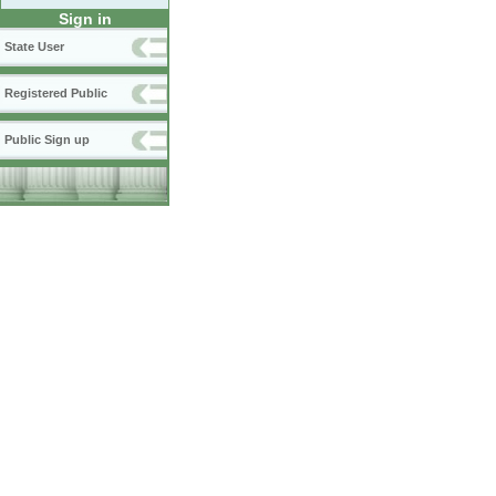
Sign in
State User
Registered Public
Public Sign up