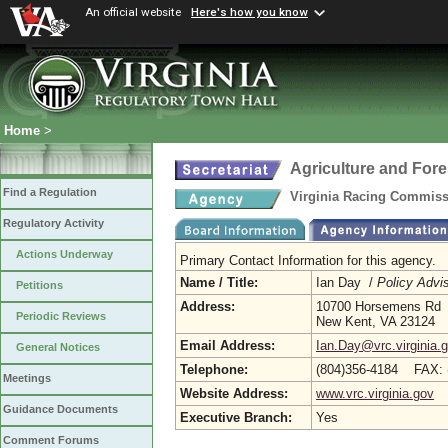
An official website
Here's how you know
Home
>
Agriculture and Fore
Find a Regulation
Virginia Racing Commis
Regulatory Activity
Actions Underway
Primary Contact Information for this agency.
Name / Title:
Ian Day /
Policy Advi
Petitions
Address:
10700 Horsemens Rd
Periodic Reviews
New Kent, VA 23124
Email Address:
Ian.Day@vrc.virginia.
General Notices
Telephone:
(804)356-4184 FAX: 
Meetings
Website Address:
www.vrc.virginia.gov
Guidance Documents
Executive Branch:
Yes
Comment Forums