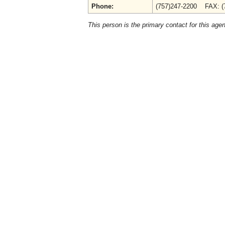
Phone:
(757)247-2200 FAX: (
This person is the primary contact for this age