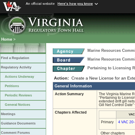
An official website
Here's how you know
Home
>
Marine Resources Comm
Find a Regulation
Marine Resources Comm
Regulatory Activity
Pertaining to Licensing
Actions Underway
Action:
Create a New License for an Exten
General Information
Petitions
Action Summary
The Virginia Marine
Periodic Reviews
“Pertaining to Licens
extended drift gill ne
General Notices
Gill Net Control Date
Chapters Affected
Meetings
VAC
Primary
4 VAC 20
Guidance Documents
Comment Forums
Other chapters