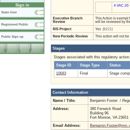
Sign in
4 VAC 20 
State User
Executive Branch
This Action is exempt 
Review
will be reviewed by th
Registered Public
RIS Project
Yes
[8221]
New Periodic Review
This action will not b
Public Sign up
Stages
Stages associated with this regulatory action
Stage ID
Stage Type
Status
10683
Final
Stage compl
Contact Information
Name / Title:
Benjamin Foster /
Regu
Address:
380 Fenwick Road
Building 96
Fort Monroe, VA 23651
Email Address:
Benjamin.Foster@mrc.vi