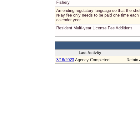
Fishery
Amending regulatory language so that the shel
relay fee only needs to be paid one time each
calendar year.
Resident Multi-year License Fee Additions
Last Activity
3/16/2023
Agency Completed
Retain 