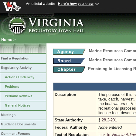
An official website
Here's how you know
Home
>
Marine Resources Comm
Find a Regulation
Marine Resources Comm
Regulatory Activity
Pertaining to Licensing
Actions Underway
Petitions
Description
The purpose of this r
Periodic Reviews
take, catch, harvest,
the tidal waters of V
General Notices
recreational purposes
license fees described
Meetings
State Authority
§
28.2-201
Guidance Documents
Federal Authority
None entered
Comment Forums
Text of Regulation
Link to
Virginia Admi