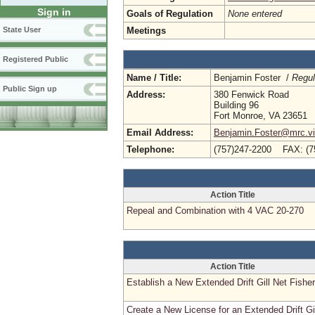
Sign in
Goals of Regulation
None entered
Meetings
State User
Registered Public
Name / Title:
Benjamin Foster /
Regul
Public Sign up
Address:
380 Fenwick Road
Building 96
Fort Monroe, VA 23651
Email Address:
Benjamin.Foster@mrc.vir
Telephone:
(757)247-2200 FAX: (7
Action Title
Repeal and Combination with 4 VAC 20-270
Action Title
Establish a New Extended Drift Gill Net Fishe
Create a New License for an Extended Drift Gi