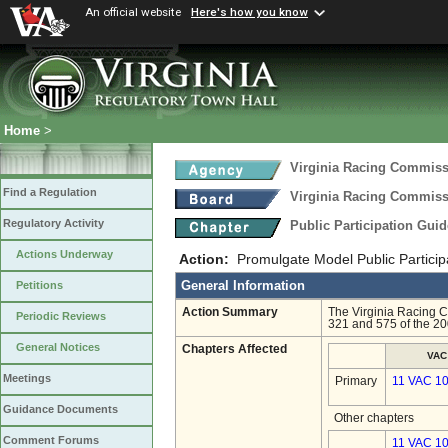
An official website
Here's how you know
Home
>
Virginia Racing Commis
Find a Regulation
Virginia Racing Commis
Regulatory Activity
Public Participation Gui
Actions Underway
Action:
Promulgate Model Public Particip
General Information
Petitions
Action Summary
The Virginia Racing C
Periodic Reviews
321 and 575 of the 20
General Notices
Chapters Affected
VAC
Meetings
Primary
11 VAC 10
Guidance Documents
Other chapters
Comment Forums
11 VAC 10