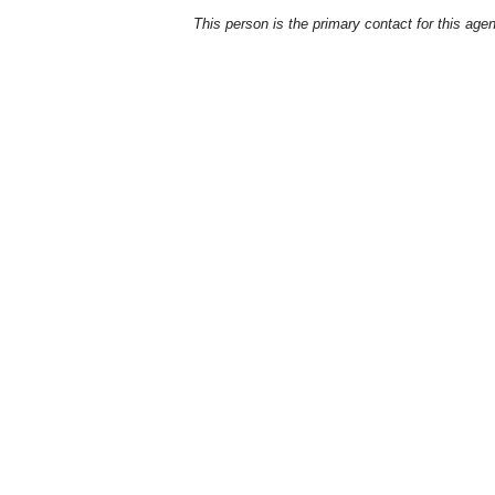
This person is the primary contact for this age