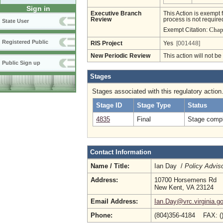
Sign in
Executive Branch
This Action is exempt 
Review
process is not required
State User
Chapt
Exempt Citation:
Registered Public
RIS Project
Yes
[001448]
New Periodic Review
This action will not b
Public Sign up
Stages
Stages associated with this regulatory action
Stage ID
Stage Type
Status
4835
Final
Stage compl
Contact Information
Name / Title:
Ian Day /
Policy Advis
Address:
10700 Horsemens Rd
New Kent, VA 23124
Email Address:
Ian.Day@vrc.virginia.g
Phone:
(804)356-4184 FAX: (