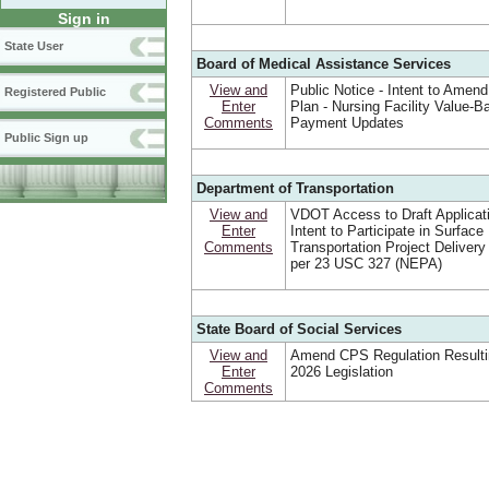
Sign in
State User
Board of Medical Assistance Services
View and
Public Notice - Intent to Amend
Registered Public
Enter
Plan - Nursing Facility Value-B
Comments
Payment Updates
Public Sign up
Department of Transportation
View and
VDOT Access to Draft Applicat
Enter
Intent to Participate in Surface
Comments
Transportation Project Deliver
per 23 USC 327 (NEPA)
State Board of Social Services
View and
Amend CPS Regulation Resulti
Enter
2026 Legislation
Comments