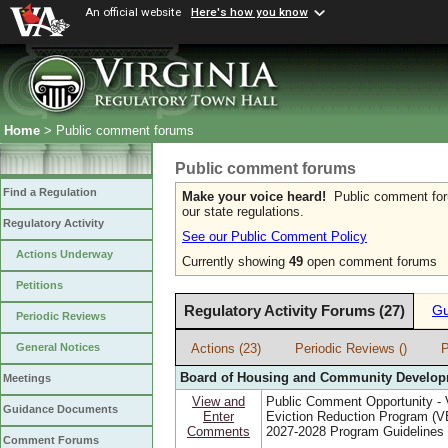
An official website
Here's how you know
Home
> Public comment forums
Public comment forums
Find a Regulation
Make your voice heard!
Public comment forum
our state regulations.
Regulatory Activity
See our Public Comment Policy
Actions Underway
Currently showing
49
open comment forums
Petitions
Regulatory Activity Forums (27)
Gu
Periodic Reviews
Actions (23)
Periodic Reviews ()
P
General Notices
Board of Housing and Community Develo
Meetings
View and
Public Comment Opportunity - V
Guidance Documents
Enter
Eviction Reduction Program (
Comments
2027-2028 Program Guidelines
Comment Forums