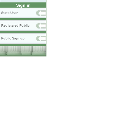
Sign in
State User
Registered Public
Public Sign up