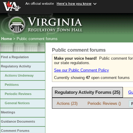
An official website
Here's how you know
Home
> Public comment forums
Public comment forums
Find a Regulation
Make your voice heard!
Public comment forum
our state regulations.
Regulatory Activity
See our Public Comment Policy
Actions Underway
Currently showing
47
open comment forums
Petitions
Regulatory Activity Forums (25)
Gu
Periodic Reviews
Actions (23)
Periodic Reviews ()
General Notices
Meetings
Guidance Documents
Comment Forums