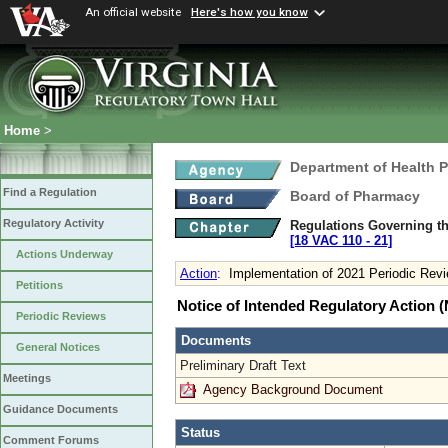
An official website
Here's how you know
Home
>
Department of Health 
Find a Regulation
Board of Pharmacy
Regulatory Activity
Regulations Governing th
[18 VAC 110 ‑ 21]
Actions Underway
Action
:
Implementation of 2021 Periodic Rev
Petitions
Notice of Intended Regulatory Action
Periodic Reviews
Documents
General Notices
Preliminary Draft Text
Meetings
Agency Background Document
Guidance Documents
Status
Comment Forums