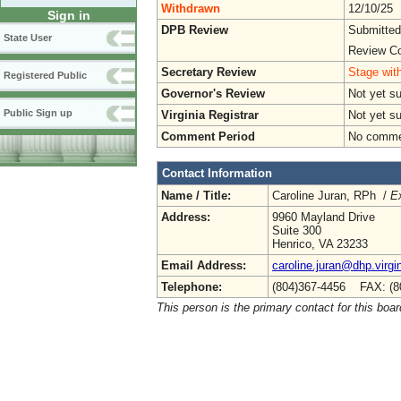
Withdrawn
12/10/25
Sign in
DPB Review
Submitted
State User
Review Co
Secretary Review
Stage with
Registered Public
Governor's Review
Not yet s
Public Sign up
Virginia Registrar
Not yet s
Comment Period
No commen
Contact Information
Name / Title:
Caroline Juran, RPh /
Ex
Address:
9960 Mayland Drive
Suite 300
Henrico, VA 23233
Email Address:
caroline.juran@dhp.virgi
Telephone:
(804)367-4456 FAX: (8
This person is the primary contact for this boar