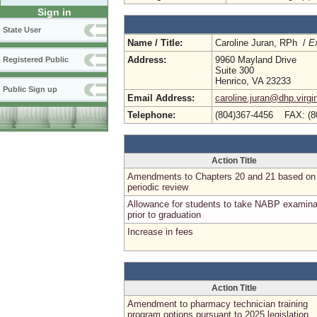
Sign in
State User
Name / Title:
Caroline Juran, RPh /
Ex
Address:
9960 Mayland Drive
Registered Public
Suite 300
Henrico, VA 23233
Public Sign up
Email Address:
caroline.juran@dhp.virgi
Telephone:
(804)367-4456 FAX: (8
Action Title
Amendments to Chapters 20 and 21 based on
periodic review
Allowance for students to take NABP examina
prior to graduation
Increase in fees
Action Title
Amendment to pharmacy technician training
program options pursuant to 2025 legislation