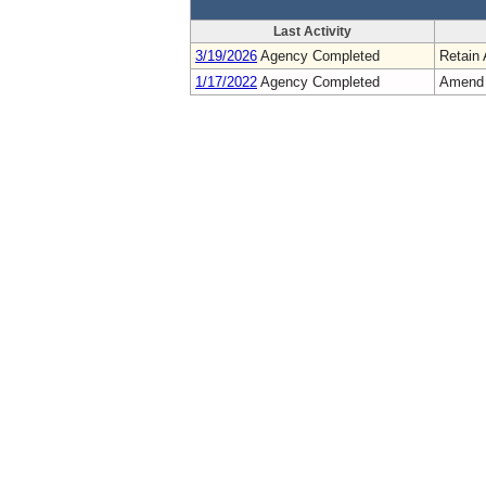
Last Activity
3/19/2026
Agency Completed
Retain 
1/17/2022
Agency Completed
Amend