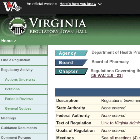
An official website
Here's how you know
Home
>
Department of Health Pr
Find a Regulation
Board of Pharmacy
Regulatory Activity
Regulations Governing th
[18 VAC 110 ‑ 21]
Actions Underway
Petitions
Periodic Reviews
Description
Regulations Governin
State Authority
None entered
General Notices
Federal Authority
None entered
Meetings
Text of Regulation
Link to
Virginia Admi
Guidance Documents
Goals of Regulation
None entered
Meetings
See
all meetings (4)
r
Comment Forums