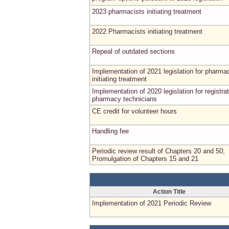
2023 pharmacists initiating treatment
2022 Pharmacists initiating treatment
Repeal of outdated sections
Implementation of 2021 legislation for pharma
initiating treatment
Implementation of 2020 legislation for registrat
pharmacy technicians
CE credit for volunteer hours
Handling fee
Periodic review result of Chapters 20 and 50;
Promulgation of Chapters 15 and 21
Action Title
Implementation of 2021 Periodic Review