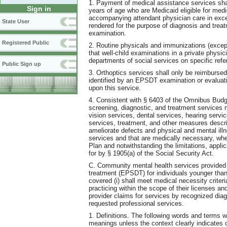
1. Payment of medical assistance services sha
Sign in
years of age who are Medicaid eligible for medi
accompanying attendant physician care in exc
State User
rendered for the purpose of diagnosis and treat
examination.
Registered Public
2. Routine physicals and immunizations (exce
that well-child examinations in a private physici
departments of social services on specific refe
Public Sign up
3. Orthoptics services shall only be reimbursed
identified by an EPSDT examination or evaluati
upon this service.
4. Consistent with § 6403 of the Omnibus Budge
screening, diagnostic, and treatment services 
vision services, dental services, hearing servi
services, treatment, and other measures describ
ameliorate defects and physical and mental ill
services and that are medically necessary, whe
Plan and notwithstanding the limitations, applic
for by § 1905(a) of the Social Security Act.
C. Community mental health services provided 
treatment (EPSDT) for individuals younger than
covered (i) shall meet medical necessity cri
practicing within the scope of their licenses and
provider claims for services by recognized dia
requested professional services.
1. Definitions. The following words and terms w
meanings unless the context clearly indicates 