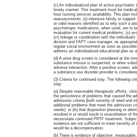
(c) An individualized plan of active psychiatric 
timely manner. This treatment must be medicall
hour nursing services availability. This plan inc
reassessments; (ii) intensive family or suppor
or valid reasons identified as to why such a plan 
psychotropic medications, when used, are to be 
evaluation for current medical problems; (v) e
(vi) linkage or coordination with the individual
division and FAPT case manager, as appropriate,
regular social environment as soon as possible
address an individualized educational plan as a
(d) A urine drug screen is considered at the ti
substance misuse is suspected, or when subst
adverse interaction. After a positive screen, a
a substance use disorder provider is considere
(3) Criteria for continued stay. The following cri
stay:
(a) Despite reasonable therapeutic efforts, clini
the persistence of problems that caused the ad
admission criteria (both severity of need and in
additional problems that meet the admission crit
needs); or (iii) that disposition planning or at
resulted in or would result in exacerbation of th
necessitate continued PRTF treatment. Subjectiv
evidence are not sufficient to meet severity of 
would be a decompensation.
(b) There is evidence of objective, measurable, 