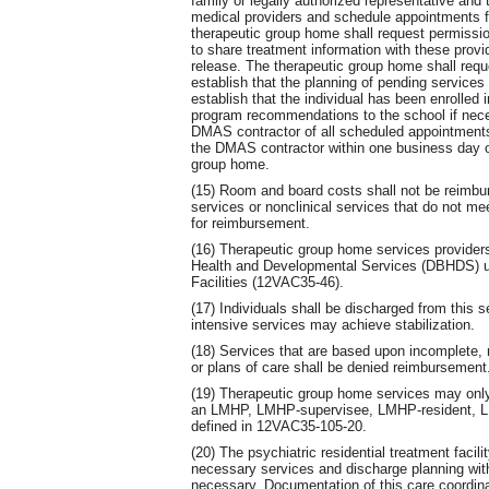
family or legally authorized representative and 
medical providers and schedule appointments fo
therapeutic group home shall request permission
to share treatment information with these provi
release. The therapeutic group home shall requ
establish that the planning of pending services 
establish that the individual has been enrolled 
program recommendations to the school if nece
DMAS contractor of all scheduled appointments 
the DMAS contractor within one business day of
group home.
(15) Room and board costs shall not be reimburs
services or nonclinical services that do not mee
for reimbursement.
(16) Therapeutic group home services providers
Health and Developmental Services (DBHDS) und
Facilities (12VAC35-46).
(17) Individuals shall be discharged from this 
intensive services may achieve stabilization.
(18) Services that are based upon incomplete, m
or plans of care shall be denied reimbursement
(19) Therapeutic group home services may only 
an LMHP, LMHP-supervisee, LMHP-resident,
defined in 12VAC35-105-20.
(20) The psychiatric residential treatment facil
necessary services and discharge planning with
necessary. Documentation of this care coordina