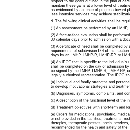
respect to the goals outlined in the plan of car
maintain these gains at a lower level of treatmen
as evidenced by absence of progress toward plan 
less intensive services may achieve stabilizati
d. The following clinical activities shall be re
(1) An assessment be performed by an LMHP
(2) A face-to-face evaluation shall be perfo
30 calendar days prior to admission with a do
(3) A certificate of need shall be completed by
requirements of subdivision D 4 of this section.
days by an LMHP, LMHP-R, LMHP-RP, or LMHP-S
(4) An IPOC that is specific to the individual'
shall be completed on the day of admission 
be signed by the LMHP, LMHP-R, LMHP-RP, or 
legally authorized representative. The IPOC shal
(a) Individual and family strengths and personal
to develop motivational strategies and treatmen
(b) Diagnoses, symptoms, complaints, and comp
(c) A description of the functional level of the in
(d) Treatment objectives with short-term and lo
(e) Orders for medications, psychiatric, medica
or not provided in the facilities, treatments, res
therapies, therapeutic passes, social services,
recommended for the health and safety of the i