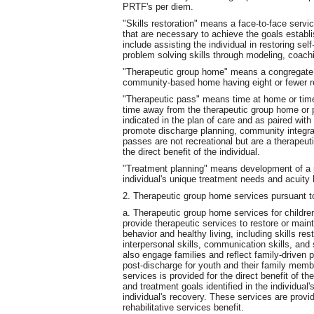
PRTF's per diem.
"Skills restoration" means a face-to-face service
that are necessary to achieve the goals establi
include assisting the individual in restoring s
problem solving skills through modeling, coach
"Therapeutic group home" means a congregate re
community-based home having eight or fewer r
"Therapeutic pass" means time at home or time w
time away from the therapeutic group home or psy
indicated in the plan of care and as paired wit
promote discharge planning, community integra
passes are not recreational but are a therapeut
the direct benefit of the individual.
"Treatment planning" means development of a pe
individual's unique treatment needs and acuity 
2. Therapeutic group home services pursuant t
a. Therapeutic group home services for childre
provide therapeutic services to restore or main
behavior and healthy living, including skills res
interpersonal skills, communication skills, and
also engage families and reflect family-driven 
post-discharge for youth and their family mem
services is provided for the direct benefit of th
and treatment goals identified in the individual'
individual's recovery. These services are prov
rehabilitative services benefit.