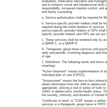
evaluation; medication education and management
and to enhance social and interpersonal skill
responsibility, increased impulse control, and ap
and family counseling.
a. Service authorization shall be required for 
b. Service-specific provider intakes shall be req
required during the entire duration of services
service-specific provider intakes or ISPs shal
specific provider intakes and ISPs are set out i
c. These services shall be rendered only by
a QMHP-C, or a QMHP-E.
D. Therapeutic group home services and psychiat
early and periodic screening diagnosis and tre
of age.
1. Definitions. The following words and terms w
meanings:
"Active treatment" means implementation of an
individual plan of care (CIPOC).
"Assessment" means the face-to-face intera
obtain information from the child or adolescent
appropriate, utilizing a tool or series of tools
child's or adolescent's mental health status. 
the severity, intensity, and duration of mental
"Certificate of need" or "CON" means a written
services in a therapeutic group home or PRTF 