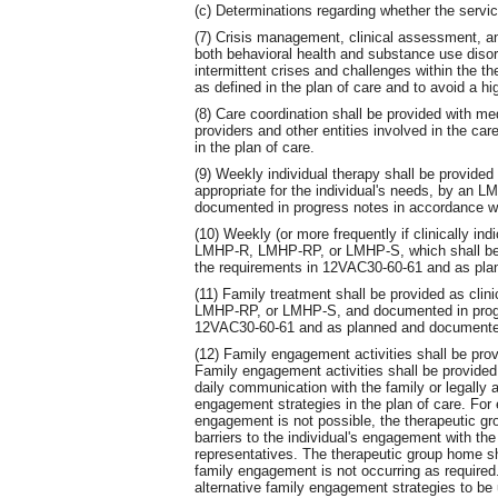
(c) Determinations regarding whether the servic
(7) Crisis management, clinical assessment, an
both behavioral health and substance use disor
intermittent crises and challenges within the 
as defined in the plan of care and to avoid a hig
(8) Care coordination shall be provided with me
providers and other entities involved in the car
in the plan of care.
(9) Weekly individual therapy shall be provided
appropriate for the individual's needs, by a
documented in progress notes in accordance w
(10) Weekly (or more frequently if clinically i
LMHP-R, LMHP-RP, or LMHP-S, which shall be 
the requirements in 12VAC30-60-61 and as plan
(11) Family treatment shall be provided as cli
LMHP-RP, or LMHP-S, and documented in progre
12VAC30-60-61 and as planned and documented 
(12) Family engagement activities shall be prov
Family engagement activities shall be provided 
daily communication with the family or legally a
engagement strategies in the plan of care. For
engagement is not possible, the therapeutic gr
barriers to the individual's engagement with the 
representatives. The therapeutic group home s
family engagement is not occurring as require
alternative family engagement strategies to be u