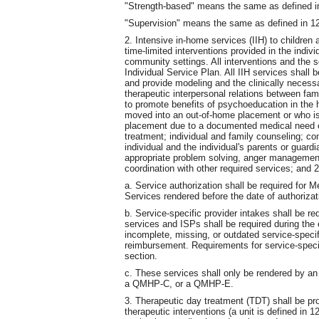
"Strength-based" means the same as defined 
"Supervision" means the same as defined in 
2. Intensive in-home services (IIH) to children
time-limited interventions provided in the indiv
community settings. All interventions and the se
Individual Service Plan. All IIH services shall
and provide modeling and the clinically necessa
therapeutic interpersonal relations between fa
to promote benefits of psychoeducation in the h
moved into an out-of-home placement or who is
placement due to a documented medical need of 
treatment; individual and family counseling; co
individual and the individual's parents or guard
appropriate problem solving, anger management, 
coordination with other required services; and
a. Service authorization shall be required for 
Services rendered before the date of authorizat
b. Service-specific provider intakes shall be req
services and ISPs shall be required during the 
incomplete, missing, or outdated service-specif
reimbursement. Requirements for service-specif
section.
c. These services shall only be rendered by
a QMHP-C, or a QMHP-E.
3. Therapeutic day treatment (TDT) shall be pro
therapeutic interventions (a unit is defined i