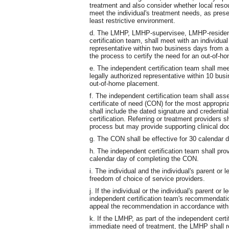
treatment and also consider whether local reso
meet the individual's treatment needs, as prese
least restrictive environment.
d. The LMHP, LMHP-supervisee, LMHP-resident
certification team, shall meet with an individual
representative within two business days from a
the process to certify the need for an out-of-
e. The independent certification team shall meet
legally authorized representative within 10 bus
out-of-home placement.
f. The independent certification team shall ass
certificate of need (CON) for the most appropri
shall include the dated signature and credenti
certification. Referring or treatment providers sh
process but may provide supporting clinical doc
g. The CON shall be effective for 30 calendar d
h. The independent certification team shall pro
calendar day of completing the CON.
i. The individual and the individual's parent or 
freedom of choice of service providers.
j. If the individual or the individual's parent or
independent certification team's recommendatio
appeal the recommendation in accordance wit
k. If the LMHP, as part of the independent certi
immediate need of treatment, the LMHP shall ref