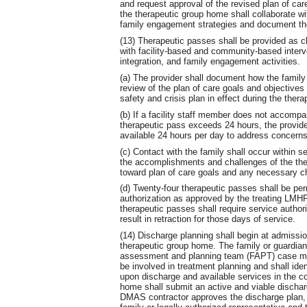
and request approval of the revised plan of c
the therapeutic group home shall collaborate w
family engagement strategies and document the 
(13) Therapeutic passes shall be provided as cli
with facility-based and community-based inter
integration, and family engagement activities.
(a) The provider shall document how the family
review of the plan of care goals and objective
safety and crisis plan in effect during the ther
(b) If a facility staff member does not accompa
therapeutic pass exceeds 24 hours, the provide
available 24 hours per day to address concerns,
(c) Contact with the family shall occur within 
the accomplishments and challenges of the the
toward plan of care goals and any necessary ch
(d) Twenty-four therapeutic passes shall be per
authorization as approved by the treating LMHP
therapeutic passes shall require service author
result in retraction for those days of service.
(14) Discharge planning shall begin at admissio
therapeutic group home. The family or guardia
assessment and planning team (FAPT) case ma
be involved in treatment planning and shall iden
upon discharge and available services in the c
home shall submit an active and viable dischar
DMAS contractor approves the discharge plan, th