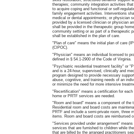
therapies; community integration activities that 
to acquire coping and functional or self-regulat
family engagement activities. Interventions shal
medical or dental appointments; or physician 
provided by a licensed clinician or physician a
shall be provided in the therapeutic group hom
community setting or as part of a therapeutic pa
shall be established in the plan of care.
"Plan of care" means the initial plan of care (
(CIPOC).
"Physician" means an individual licensed to pra
defined in § 54.1-2900 of the Code of Virginia.
"Psychiatric residential treatment facility" o
and is a 24-hour, supervised, clinically and me
program designed to provide necessary support
abuse, cognitive, and training needs of an indi
or minimize the need for more intensive treatm
"Recertification" means a certification for each
home or PRTF services are needed.
"Room and board" means a component of the tot
Residential room and board costs are maintena
PRTF and include a semi-private room, three m
items. Room and board costs are reimbursed on
"Services provided under arrangement" means s
services that are furnished to children while th
that are billed by the arranged practitioners sep