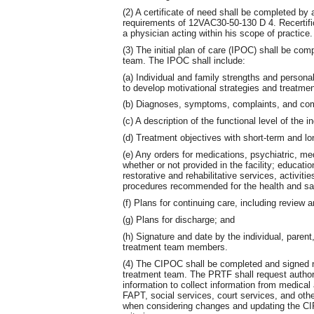
(2) A certificate of need shall be completed by
requirements of 12VAC30-50-130 D 4. Recertific
a physician acting within his scope of practice.
(3) The initial plan of care (IPOC) shall be co
team. The IPOC shall include:
(a) Individual and family strengths and personal
to develop motivational strategies and treatmen
(b) Diagnoses, symptoms, complaints, and comp
(c) A description of the functional level of the in
(d) Treatment objectives with short-term and lo
(e) Any orders for medications, psychiatric, me
whether or not provided in the facility; educati
restorative and rehabilitative services, activitie
procedures recommended for the health and safe
(f) Plans for continuing care, including review a
(g) Plans for discharge; and
(h) Signature and date by the individual, parent
treatment team members.
(4) The CIPOC shall be completed and signed n
treatment team. The PRTF shall request authori
information to collect information from medical
FAPT, social services, court services, and othe
when considering changes and updating the CIP