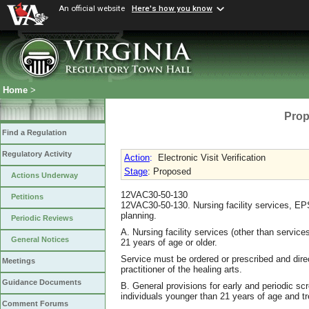
An official website
Here's how you know
Home
>
Prop
Find a Regulation
Regulatory Activity
Action
:
Electronic Visit Verification
Stage
: Proposed
Actions Underway
12VAC30-50-130
Petitions
12VAC30-50-130. Nursing facility services, EPS
planning.
Periodic Reviews
A. Nursing facility services (other than services
General Notices
21 years of age or older.
Service must be ordered or prescribed and direc
Meetings
practitioner of the healing arts.
Guidance Documents
B. General provisions for early and periodic s
individuals younger than 21 years of age and t
Comment Forums