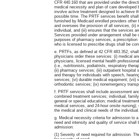
CFR 440.160 that are provided under the directio
medical necessity and plan of care developed by
involve active treatment designed to achieve th
possible time. The PRTF services benefit shal
furnished by Medicaid enrolled providers other
and oversees the provision of all services, (ii)
individual, and (iii) ensures that the services a
Services provided under arrangement shall be 
purposes of pharmacy services, a prescription o
who is licensed to prescribe drugs shall be cons
e. PRTFs, as defined at 42 CFR 483.352, shall 
physicians order these services: (i) medical an
physicians, licensed mental health professionals
(i.e., nutritionists, podiatrists, respiratory th
(ii) pharmacy services; (iii) outpatient hospital
and therapy for individuals with speech, hearing
services; (vi) durable medical equipment; (vii) vi
orthodontic services; (ix) nonemergency transp
f. PRTF services shall include assessment and
combined treatment services; individual, family
general or special education; medical treatment
medical services, and 24-hour onsite nursing);
the medical and clinical needs of the individual
g. Medical necessity criteria for admission to 
need and intensity and quality of service shall 
admission:
(1) Severity of need required for admission. The 