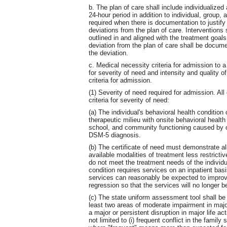
b. The plan of care shall include individualized
24-hour period in addition to individual, group, 
required when there is documentation to justify 
deviations from the plan of care. Intervention
outlined in and aligned with the treatment goa
deviation from the plan of care shall be documen
the deviation.
c. Medical necessity criteria for admission to 
for severity of need and intensity and quality o
criteria for admission.
(1) Severity of need required for admission. All 
criteria for severity of need:
(a) The individual's behavioral health condition
therapeutic milieu with onsite behavioral healt
school, and community functioning caused by 
DSM-5 diagnosis.
(b) The certificate of need must demonstrate all
available modalities of treatment less restricti
do not meet the treatment needs of the individual
condition requires services on an inpatient basis
services can reasonably be expected to improve 
regression so that the services will no longer 
(c) The state uniform assessment tool shall b
least two areas of moderate impairment in major
a major or persistent disruption in major life a
not limited to (i) frequent conflict in the famil