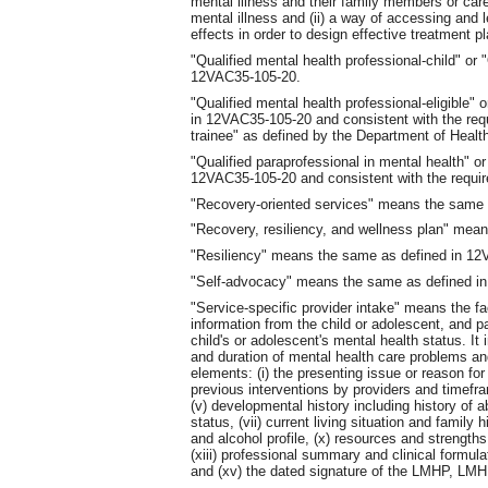
mental illness and their family members or car
mental illness and (ii) a way of accessing and l
effects in order to design effective treatment p
"Qualified mental health professional-child" o
12VAC35-105-20.
"Qualified mental health professional-eligible
in 12VAC35-105-20 and consistent with the re
trainee" as defined by the Department of Healt
"Qualified paraprofessional in mental health"
12VAC35-105-20 and consistent with the requ
"Recovery-oriented services" means the same
"Recovery, resiliency, and wellness plan" me
"Resiliency" means the same as defined in 1
"Self-advocacy" means the same as defined i
"Service-specific provider intake" means the fac
information from the child or adolescent, and p
child's or adolescent's mental health status. It
and duration of mental health care problems and
elements: (i) the presenting issue or reason for re
previous interventions by providers and timefra
(v) developmental history including history of ab
status, (vii) current living situation and family h
and alcohol profile, (x) resources and strengths,
(xiii) professional summary and clinical formu
and (xv) the dated signature of the LMHP, LM