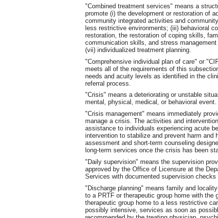
"Combined treatment services" means a structur
promote (i) the development or restoration of ada
community integrated activities and community li
less restrictive environments; (iii) behavioral co
restoration, the restoration of coping skills, fa
communication skills, and stress management sk
(vii) individualized treatment planning.
"Comprehensive individual plan of care" or "C
meets all of the requirements of this subsection
needs and acuity levels as identified in the cl
referral process.
"Crisis" means a deteriorating or unstable situ
mental, physical, medical, or behavioral event.
"Crisis management" means immediately provide
manage a crisis. The activities and interventio
assistance to individuals experiencing acute b
intervention to stabilize and prevent harm and hi
assessment and short-term counseling designed t
long-term services once the crisis has been sta
"Daily supervision" means the supervision provi
approved by the Office of Licensure at the De
Services with documented supervision checks e
"Discharge planning" means family and localit
to a PRTF or therapeutic group home with the go
therapeutic group home to a less restrictive car
possibly intensive, services as soon as possib
recommended by the treating physician, psychiat