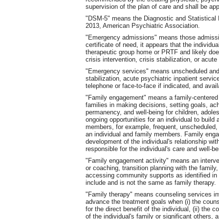
supervision of the plan of care and shall be a
"DSM-5" means the Diagnostic and Statistical M
2013, American Psychiatric Association.
"Emergency admissions" means those admissio
certificate of need, it appears that the individ
therapeutic group home or PRTF and likely does
crisis intervention, crisis stabilization, or acut
"Emergency services" means unscheduled and 
stabilization, acute psychiatric inpatient servi
telephone or face-to-face if indicated, and ava
"Family engagement" means a family-centered 
families in making decisions, setting goals, a
permanency, and well-being for children, adole
ongoing opportunities for an individual to build
members, for example, frequent, unscheduled, 
an individual and family members. Family engag
development of the individual's relationship wi
responsible for the individual's care and well-b
"Family engagement activity" means an interven
or coaching, transition planning with the family,
accessing community supports as identified in 
include and is not the same as family therapy.
"Family therapy" means counseling services invo
advance the treatment goals when (i) the couns
for the direct benefit of the individual, (ii) th
of the individual's family or significant others, a