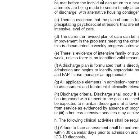
be met before the individual can return to a new
attempts are being made to secure timely acces
of discharge, with alternative housing conting
(c) There is evidence that the plan of care is 
precipitating psychosocial stressors that are inte
intensive level of care.
(d) The current or revised plan of care can be 
improvement in the problems meeting the criteria
this is documented in weekly progress notes wr
(e) There is evidence of intensive family or su
week, unless there is an identified valid reason w
(f) A discharge plan is formulated that is direc
admission and begins to identify appropriate p
and FAPT case manager as appropriate.
(g) All applicable elements in admission-intensit
to assessment and treatment if clinically relev
(4) Discharge criteria. Discharge shall occur if a
has improved with respect to the goals outlined
be expected to maintain these gains at a lower le
from service as evidenced by absence of progre
or (iii) other less intensive services may achiev
h. The following clinical activities shall be req
(1) A face-to-face assessment shall be per
within 30 calendar days prior to admission an
ICD-10 diagnosis.