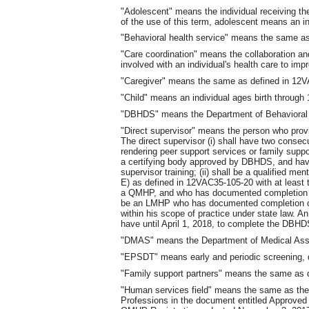
"Adolescent" means the individual receiving the
of the use of this term, adolescent means an in
"Behavioral health service" means the same a
"Care coordination" means the collaboration an
involved with an individual's health care to imp
"Caregiver" means the same as defined in 12
"Child" means an individual ages birth through 
"DBHDS" means the Department of Behavioral 
"Direct supervisor" means the person who provid
The direct supervisor (i) shall have two conse
rendering peer support services or family suppo
a certifying body approved by DBHDS, and h
supervisor training; (ii) shall be a qualified
E) as defined in 12VAC35-105-20 with at least
a QMHP, and who has documented completion of 
be an LMHP who has documented completion of
within his scope of practice under state law. A
have until April 1, 2018, to complete the DBHD
"DMAS" means the Department of Medical Assis
"EPSDT" means early and periodic screening, d
"Family support partners" means the same as 
"Human services field" means the same as the 
Professions in the document entitled Approved