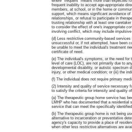
where "frequent" means more than expected for t
frequent inability to accept age-appropriate dir
members, at school, or in the home or community
support, which means significant avoidance of ap
relationships, or refusal to participate in therap
trusting relationship with at least one caretaker
to consider the effect of one's inappropriate co
involving conflict, which may include impulsive
(d) Less restrictive community-based services 
unsuccessful or, if not attempted, have been co
be unable to meet the individual's treatment ne
certificate of need.
(e) The individual's symptoms, or the need for
level of care (LOC), are not primarily due to any o
developmental disability, or autistic spectrum di
injury, or other medical condition; or (iii) the i
(f) The individual does not require primary medi
(2) Intensity and quality of service necessary fo
to satisfy the criteria for intensity and quality o
(a) The therapeutic group home service has bee
LMHP who has documented that a residential setti
service that can meet the specifically identifie
(b) The therapeutic group home is not being used
alternative to incarceration or preventative deten
agency's capacity to provide a place of residence
when other less restrictive alternatives are avai