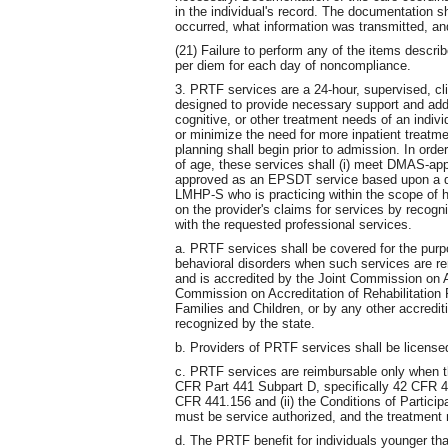
in the individual's record. The documentation 
occurred, what information was transmitted, 
(21) Failure to perform any of the items describe
per diem for each day of noncompliance.
3. PRTF services are a 24-hour, supervised, c
designed to provide necessary support and add
cognitive, or other treatment needs of an indiv
or minimize the need for more inpatient treat
planning shall begin prior to admission. In orde
of age, these services shall (i) meet DMAS-app
approved as an EPSDT service based upon a
LMHP-S who is practicing within the scope of his
on the provider's claims for services by recog
with the requested professional services.
a. PRTF services shall be covered for the purp
behavioral disorders when such services are rend
and is accredited by the Joint Commission on A
Commission on Accreditation of Rehabilitation F
Families and Children, or by any other accredit
recognized by the state.
b. Providers of PRTF services shall be licen
c. PRTF services are reimbursable only when th
CFR Part 441 Subpart D, specifically 42 CFR 4
CFR 441.156 and (ii) the Conditions of Partic
must be service authorized, and the treatment
d. The PRTF benefit for individuals younger tha