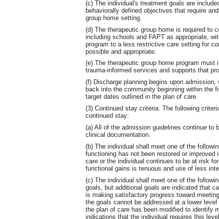
(c) The individual's treatment goals are include
behaviorally defined objectives that require an
group home setting.
(d) The therapeutic group home is required to c
including schools and FAPT as appropriate, with 
program to a less restrictive care setting for 
possible and appropriate.
(e) The therapeutic group home program must i
trauma-informed services and supports that pro
(f) Discharge planning begins upon admission, wi
back into the community beginning within the fi
target dates outlined in the plan of care.
(3) Continued stay criteria. The following criteria
continued stay:
(a) All of the admission guidelines continue to
clinical documentation.
(b) The individual shall meet one of the following
functioning has not been restored or improved in
care or the individual continues to be at risk for
functional gains is tenuous and use of less inte
(c) The individual shall meet one of the followin
goals, but additional goals are indicated that ca
is making satisfactory progress toward meeting
the goals cannot be addressed at a lower level o
the plan of care has been modified to identify mo
indications that the individual requires this lev