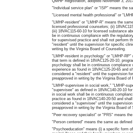
QMHP Registration, adopted November 3, 2017,
"Individual service plan" or "ISP" means the s
"Licensed mental health professional" or "LM
"LMHP-resident" or "LMHP-R" means the same a
licensed professional counselors; (ii) 18VAC115
(iii) 18VAC115-60-10 for licensed substance ab
be in continuous compliance with the regulator
for supervised practice and shall not perform 
"resident" until the supervision for specific cli
writing by the Virginia Board of Counseling.
"LMHP-resident in psychology" or "LMHP-RP" m
that term is defined in 18VAC125-20-10, progra
psychology shall be in continuous compliance w
experience as found in 18VAC125-20-65 and sha
considered a "resident" until the supervision for
preapproved in writing by the Virginia Board of
"LMHP-supervisee in social work," "LMHP-sup
"supervisee" as defined in 18VAC140-20-10 for
in social work shall be in continuous complianc
practice as found in 18VAC140-20-50 and shall
considered a "supervisee" until the supervision f
preapproved in writing by the Virginia Board of
"Peer recovery specialist" or "PRS" means th
"Person centered" means the same as defined
"Psychoeducation" means (i) a specific form of