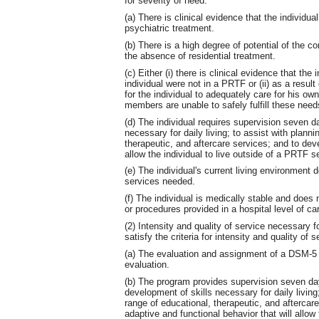
for severity of need:
(a) There is clinical evidence that the individu
psychiatric treatment.
(b) There is a high degree of potential of the co
the absence of residential treatment.
(c) Either (i) there is clinical evidence that the 
individual were not in a PRTF or (ii) as a result 
for the individual to adequately care for his ow
members are unable to safely fulfill these needs
(d) The individual requires supervision seven d
necessary for daily living; to assist with plann
therapeutic, and aftercare services; and to deve
allow the individual to live outside of a PRTF se
(e) The individual's current living environment
services needed.
(f) The individual is medically stable and does 
or procedures provided in a hospital level of ca
(2) Intensity and quality of service necessary f
satisfy the criteria for intensity and quality of s
(a) The evaluation and assignment of a DSM-5 d
evaluation.
(b) The program provides supervision seven day
development of skills necessary for daily living
range of educational, therapeutic, and aftercar
adaptive and functional behavior that will allow 