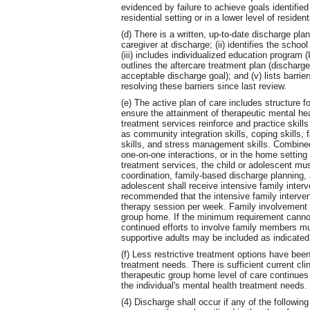
evidenced by failure to achieve goals identified
residential setting or in a lower level of residen
(d) There is a written, up-to-date discharge plan 
caregiver at discharge; (ii) identifies the school
(iii) includes individualized education progra
outlines the aftercare treatment plan (discharge 
acceptable discharge goal); and (v) lists barri
resolving these barriers since last review.
(e) The active plan of care includes structure f
ensure the attainment of therapeutic mental hea
treatment services reinforce and practice skills
as community integration skills, coping skills, 
skills, and stress management skills. Combined
one-on-one interactions, or in the home setting
treatment services, the child or adolescent mu
coordination, family-based discharge planning, a
adolescent shall receive intensive family interv
recommended that the intensive family interven
therapy session per week. Family involvement 
group home. If the minimum requirement canno
continued efforts to involve family members 
supportive adults may be included as indicated 
(f) Less restrictive treatment options have bee
treatment needs. There is sufficient current cl
therapeutic group home level of care continues t
the individual's mental health treatment needs.
(4) Discharge shall occur if any of the following