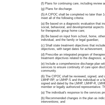
(f) Plans for continuing care, including review 
(g) Plans for discharge.
(5) A CIPOC shall be completed no later than 
meet all of the following criteria:
(a) Be based on a diagnostic evaluation that i
social, behavioral, and developmental aspects of
for therapeutic group home care;
(b) Be based on input from school, home, other
individual, and the family or legal guardian;
(c) Shall state treatment objectives that inclu
objectives, with target dates for achievement;
(d) Prescribe an integrated program of therapie
treatment objectives related to the diagnosis; 
(e) Include a comprehensive discharge plan wit
services to ensure continuity of care upon disch
community.
(6) The CIPOC shall be reviewed, signed, and
LMHP-RP, or LMHP-S and the individual or a fa
signed and dated by the LMHP, LMHP-R, LMHP-
member or legally authorized representative. The
(a) The individual's response to the services pr
(b) Recommended changes in the plan as indica
interventions; and