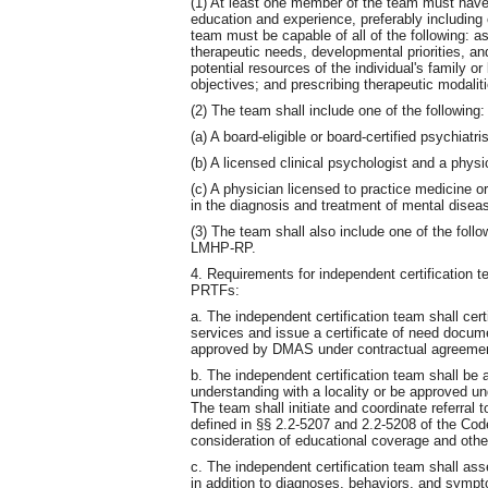
(1) At least one member of the team must have 
education and experience, preferably including
team must be capable of all of the following: a
therapeutic needs, developmental priorities, and
potential resources of the individual's family or
objectives; and prescribing therapeutic modalit
(2) The team shall include one of the following:
(a) A board-eligible or board-certified psychiatris
(b) A licensed clinical psychologist and a phys
(c) A physician licensed to practice medicine o
in the diagnosis and treatment of mental diseas
(3) The team shall also include one of the fo
LMHP-RP.
4. Requirements for independent certification 
PRTFs:
a. The independent certification team shall ce
services and issue a certificate of need docum
approved by DMAS under contractual agreemen
b. The independent certification team shall 
understanding with a locality or be approved u
The team shall initiate and coordinate referra
defined in §§ 2.2-5207 and 2.2-5208 of the Code 
consideration of educational coverage and oth
c. The independent certification team shall ass
in addition to diagnoses, behaviors, and sympto