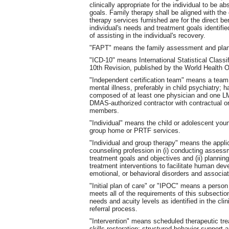
clinically appropriate for the individual to be a
goals. Family therapy shall be aligned with the g
therapy services furnished are for the direct ben
individual's needs and treatment goals identified
of assisting in the individual's recovery.
"FAPT" means the family assessment and plan
"ICD-10" means International Statistical Class
10th Revision, published by the World Health O
"Independent certification team" means a team
mental illness, preferably in child psychiatry; h
composed of at least one physician and one LM
DMAS-authorized contractor with contractual o
members.
"Individual" means the child or adolescent you
group home or PRTF services.
"Individual and group therapy" means the applic
counseling profession in (i) conducting assess
treatment goals and objectives and (ii) plannin
treatment interventions to facilitate human de
emotional, or behavioral disorders and associat
"Initial plan of care" or "IPOC" means a person
meets all of the requirements of this subsection
needs and acuity levels as identified in the cl
referral process.
"Intervention" means scheduled therapeutic tr
skills restoration; structured behavior support a