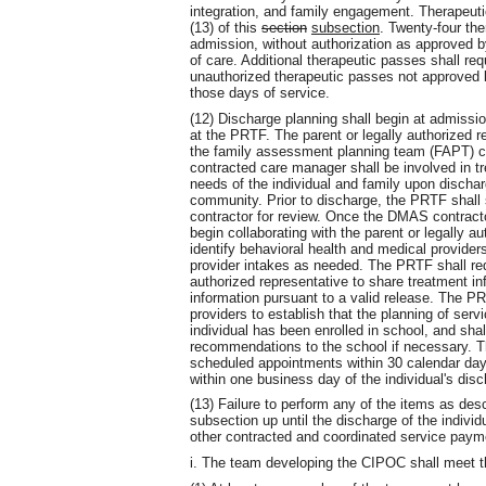
integration, and family engagement. Therapeutic
(13) of this
section
subsection
. Twenty-four the
admission, without authorization as approved b
of care. Additional therapeutic passes shall r
unauthorized therapeutic passes not approved by
those days of service.
(12) Discharge planning shall begin at admissi
at the PRTF. The parent or legally authorized 
the family assessment planning team (FAPT) c
contracted care manager shall be involved in tr
needs of the individual and family upon discharg
community. Prior to discharge, the PRTF shall
contractor for review. Once the DMAS contracto
begin collaborating with the parent or legally a
identify behavioral health and medical provide
provider intakes as needed. The PRTF shall req
authorized representative to share treatment in
information pursuant to a valid release. The P
providers to establish that the planning of serv
individual has been enrolled in school, and sha
recommendations to the school if necessary. T
scheduled appointments within 30 calendar day
within one business day of the individual's di
(13) Failure to perform any of the items as desc
subsection up until the discharge of the individu
other contracted and coordinated service paym
i. The team developing the CIPOC shall meet t