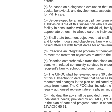
criteria:
(a) Be based on a diagnostic evaluation that i
social, behavioral, and developmental aspects o
for PRTF care;
(b) Be developed by an interdisciplinary team o
subdivision 3 d 4 of this subsection who are em
facility in consultation with the individual, fam
appropriate others into whose care the individua
(c) Shall state treatment objectives that shall
and long-term goals and objectives; family eng
based aftercare with target dates for achievem
(d) Prescribe an integrated program of therapie
to meet the treatment objectives related to the
(e) Describe comprehensive transition plans an
plans with related community services to ensur
recipient's family, school, and community.
(5) The CIPOC shall be reviewed every 30 calen
of this subsection to determine that services 
recommend changes in the plan as indicated by 
away from home. The CIPOC shall include the si
legally authorized representative, a physician
(6) Individual therapy shall be provided three 
individual's needs) provided by an LMHP, LM
in the plan of care and progress notes in accor
12VAC30-60-61.