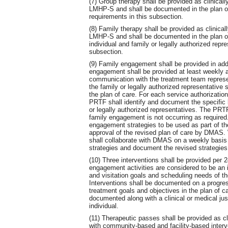
(7) Group therapy shall be provided as clinic
LMHP-S and shall be documented in the plan of
requirements in this subsection.
(8) Family therapy shall be provided as clini
LMHP-S and shall be documented in the plan of
individual and family or legally authorized repr
subsection.
(9) Family engagement shall be provided in addi
engagement shall be provided at least weekly as
communication with the treatment team represe
the family or legally authorized representative 
the plan of care. For each service authorizatio
PRTF shall identify and document the specific b
or legally authorized representatives. The PRT
family engagement is not occurring as require
engagement strategies to be used as part of the
approval of the revised plan of care by DMAS
shall collaborate with DMAS on a weekly basis
strategies and document the revised strategies 
(10) Three interventions shall be provided per 
engagement activities are considered to be an 
and visitation goals and scheduling needs of the
Interventions shall be documented on a progress
treatment goals and objectives in the plan of ca
documented along with a clinical or medical just
individual.
(11) Therapeutic passes shall be provided as cli
with community-based and facility-based inter