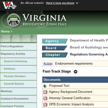
An official website
Here's how you know
Home
>
Department of Health 
Find a Regulation
Board of Audiology a
Regulatory Activity
Regulations Governing 
Actions Underway
Action
:
Endorsement requirements
Petitions
Fast-Track Stage
Periodic Reviews
Documents
General Notices
Proposed Text
Meetings
Agency Background Document
Attorney General Certification
Guidance Documents
DPB Economic Impact Analysis
Comment Forums