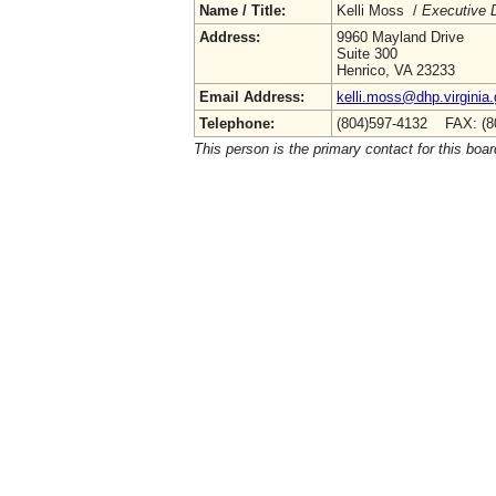
Name / Title:
Kelli Moss /
Executive D
Address:
9960 Mayland Drive
Suite 300
Henrico, VA 23233
Email Address:
kelli.moss@dhp.virginia
Telephone:
(804)597-4132 FAX: (8
This person is the primary contact for this boar