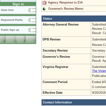
Agency Response to EIA
Sign in
Governor's Review Memo
State User
Status
Registered Public
Attorney General Review
Submitted
Review Co
Public Sign up
Result: Ce
DPB Review
Submitted
Review Co
Secretary Review
Secretary
Governor's Review
Governor 
Result: A
Virginia Registrar
Submitted
The Virgin
Publicati
Comment Period
Ended 9/5
0 commen
Effective Date
9/20/2018
Contact Information