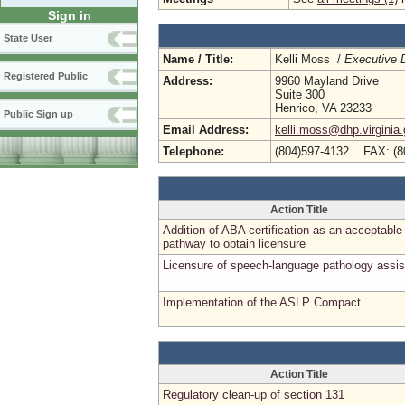
Sign in
State User
Name / Title:
Kelli Moss /
Executive D
Registered Public
Address:
9960 Mayland Drive
Suite 300
Henrico, VA 23233
Public Sign up
Email Address:
kelli.moss@dhp.virginia
Telephone:
(804)597-4132 FAX: (8
Action Title
Addition of ABA certification as an acceptable
pathway to obtain licensure
Licensure of speech-language pathology assis
Implementation of the ASLP Compact
Action Title
Regulatory clean-up of section 131