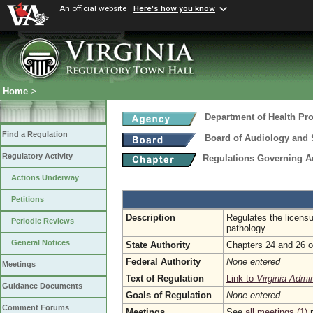
An official website
Here's how you know
Home
>
Department of Health Pr
Find a Regulation
Board of Audiology and
Regulatory Activity
Regulations Governing 
Actions Underway
Petitions
Description
Regulates the licens
Periodic Reviews
pathology
General Notices
State Authority
Chapters 24 and 26 of
Federal Authority
None entered
Meetings
Text of Regulation
Link to
Virginia Admi
Guidance Documents
Goals of Regulation
None entered
Comment Forums
Meetings
See
all meetings (1)
r