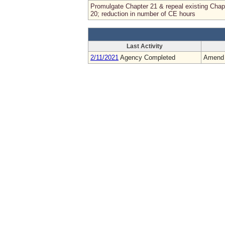
Promulgate Chapter 21 & repeal existing Chap
20; reduction in number of CE hours
Last Activity
2/11/2021
Agency Completed
Amend