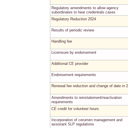
Regulatory amendments to allow agency
subordinates to hear credentials cases
Regulatory Reduction 2024
Results of periodic review
Handling fee
Licernsure by endorsement
Additional CE provider
Endorsement requirements
Renewal fee reduction and change of date in 
Amendments to reinstatement/reactivation
requirements
CE credit for volunteer hours
Incorporation of cerumen management and
assistant SLP regulations