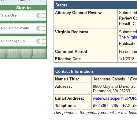
Comment Forums
Status
Sign in
Attorney General Review
Submitted
State User
Review Co
Result: Ce
Registered Public
Virginia Registrar
Submitted
The Virgin
Public Sign up
Publicati
Comment Period
No commen
Effective Date
1/1/2018
Contact Information
Name / Title:
Jeannette Galanis /
Exe
Address:
9960 Mayland Drive, Sui
Richmond, VA 23233
Email Address:
waterwasteoper@DPOR.V
Telephone:
(804)367-2785 FAX: (8
This person is the primary contact for this boar