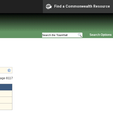
Find a Commonwealth Resource
Search Options
tage 8117