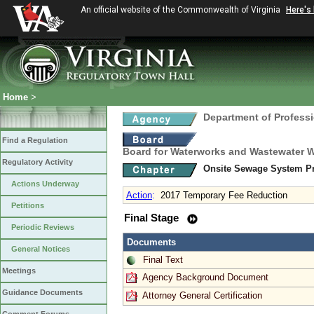
An official website of the Commonwealth of Virginia
Here's
Home
>
Department of Profess
Find a Regulation
Board for Waterworks and Wastewater 
Regulatory Activity
Onsite Sewage System Pr
Actions Underway
Action
:
2017 Temporary Fee Reduction
Petitions
Final Stage
Periodic Reviews
Documents
General Notices
Final Text
Meetings
Agency Background Document
Guidance Documents
Attorney General Certification