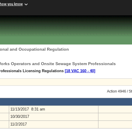
 how you know
ional and Occupational Regulation
Works Operators and Onsite Sewage System Professionals
ofessionals Licensing Regulations
[18 VAC 160 ‑ 40]
Action 4946 / S
11/13/2017 8:31 am
10/30/2017
11/2/2017