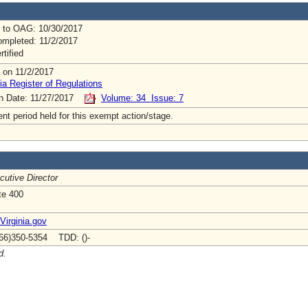
 to OAG: 10/30/2017
mpleted: 11/2/2017
rtified
 on 11/2/2017
ia Register of Regulations
on Date: 11/27/2017
Volume: 34 Issue: 7
t period held for this exempt action/stage.
cutive Director
te 400
irginia.gov
66)350-5354 TDD: ()-
d.