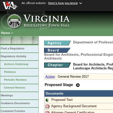
An official website
Here's how you know
Home
>
Department of Profess
Find a Regulation
Board for Architects, Professional Engi
Regulatory Activity
Architects
Board for Architects, Pro
Actions Underway
Landscape Architects Re
Petitions
Action
:
General Review 2017
Periodic Reviews
Proposed Stage
General Notices
Documents
Meetings
Proposed Text
Guidance Documents
Agency Background Document
Comment Forums
Attorney General Certification