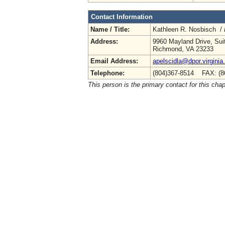
Contact Information
Name / Title:
Kathleen R. Nosbisch /
Address:
9960 Mayland Drive, Sui
Richmond, VA 23233
Email Address:
apelscidla@dpor.virginia
Telephone:
(804)367-8514 FAX: (8
This person is the primary contact for this chap