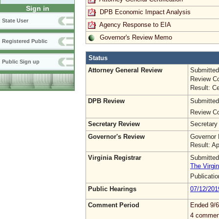
Sign in
DPB Economic Impact Analysis
State User
Agency Response to EIA
Governor's Review Memo
Registered Public
Status
Public Sign up
Attorney General Review
Submitted
Review Co
Result: Ce
DPB Review
Submitted
Review Co
Secretary Review
Secretary
Governor's Review
Governor 
Result: A
Virginia Registrar
Submitted
The Virgin
Publicati
Public Hearings
07/12/201
Comment Period
Ended 9/6
4 commen