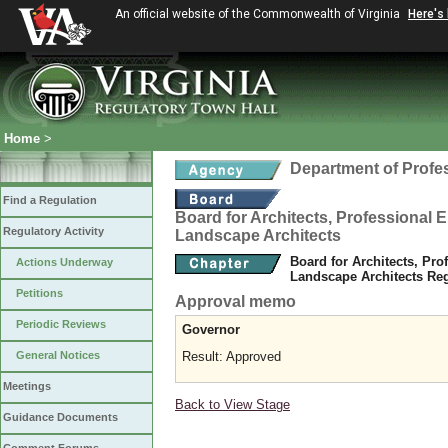
An official website of the Commonwealth of Virginia
Here's
Home
>
Department of Profe
Find a Regulation
Board for Architects, Professional E
Regulatory Activity
Landscape Architects
Board for Architects, Pro
Actions Underway
Landscape Architects Re
Petitions
Approval memo
Periodic Reviews
Governor
General Notices
Result: Approved
Meetings
Back to View Stage
Guidance Documents