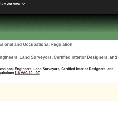
 how you know
ssional and Occupational Regulation
ngineers, Land Surveyors, Certified Interior Designers, and
fessional Engineers, Land Surveyors, Certified Interior Designers, and
gulations
[18 VAC 10 ‑ 20]