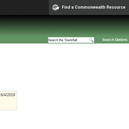
Find a Commonwealth Resource
Search Options
6/4/2019