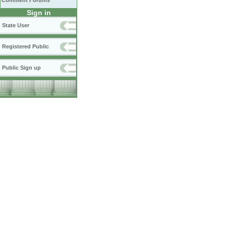
Comment Forums
Sign in
State User
Registered Public
Public Sign up