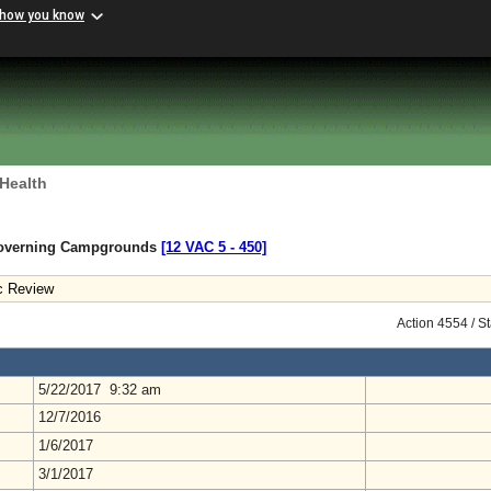
 how you know
 Health
Governing Campgrounds
[12 VAC 5 ‑ 450]
c Review
Action 4554 / S
5/22/2017 9:32 am
12/7/2016
1/6/2017
3/1/2017