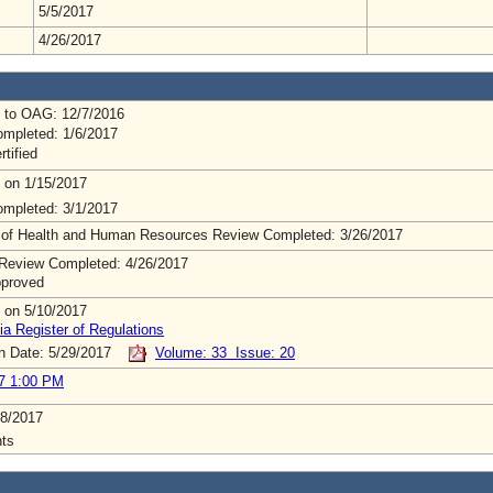
5/5/2017
4/26/2017
 to OAG: 12/7/2016
mpleted: 1/6/2017
rtified
 on 1/15/2017
mpleted: 3/1/2017
 of Health and Human Resources Review Completed: 3/26/2017
Review Completed: 4/26/2017
pproved
 on 5/10/2017
ia Register of Regulations
on Date: 5/29/2017
Volume: 33 Issue: 20
7 1:00 PM
8/2017
ts