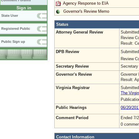
Comment Forums
Agency Response to EIA
Sign in
Governor's Review Memo
State User
Status
Registered Public
Attorney General Review
Submitted
Review Co
Public Sign up
Result: Ce
DPB Review
Submitted
Review Co
Secretary Review
Secretary
Governor's Review
Governor 
Result: A
Virginia Registrar
Submitted
The Virgin
Publicati
Public Hearings
06/20/201
Comment Period
Ended 7/2
0 commen
Contact Information