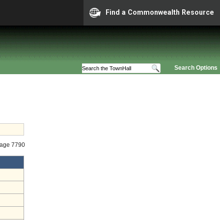
Find a Commonwealth Resource
Search Options
tage 7790