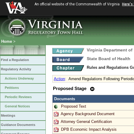
An official website of the Commonwealth of Virginia
Here's
Home
>
Virginia Department of
State Board of Health
Find a Regulation
Rules and Regulations 
Regulatory Activity
Actions Underway
Action
:
Amend Regulations Following Periodi
Petitions
Proposed Stage
Periodic Reviews
Documents
Proposed Text
General Notices
Agency Background Document
Meetings
Attorney General Certification
Guidance Documents
DPB Economic Impact Analysis