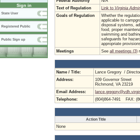
Federal Authority
N/A
Sign in
Text of Regulation
Link to
Virginia Admi
State User
Goals of Regulation
Whether the regulatio
applicable to campgr
disposal systems, ade
Registered Public
food, proper maintena
swimming and bathing
safeguards for hazar
Public Sign up
appropriate provisions
Meetings
See
all meetings (3)
r
Name / Title:
Lance Gregory /
Directo
Address:
109 Governor Street
Richmond, VA 23219
Email Address:
lance.gregory@vdh.virgi
Telephone:
(804)864-7491 FAX: (8
Action Title
None