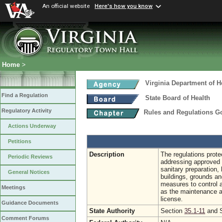
An official website
Here's how you know
Home
>
Virginia Department of H
Find a Regulation
State Board of Health
Regulatory Activity
Rules and Regulations 
Actions Underway
Petitions
Description
The regulations prote
Periodic Reviews
addressing approved 
sanitary preparation,
General Notices
buildings, grounds an
measures to control 
Meetings
as the maintenance an
license.
Guidance Documents
State Authority
Section
35.1-11
and 
Comment Forums