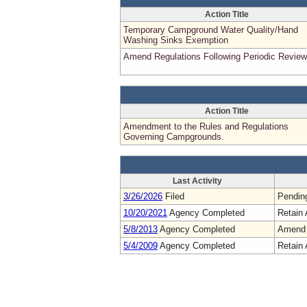
Action Title
Temporary Campground Water Quality/Hand
Washing Sinks Exemption
Amend Regulations Following Periodic Review
Action Title
Amendment to the Rules and Regulations
Governing Campgrounds.
Last Activity
3/26/2026
Filed
Pendin
10/20/2021
Agency Completed
Retain 
5/8/2013
Agency Completed
Amend
5/4/2009
Agency Completed
Retain 